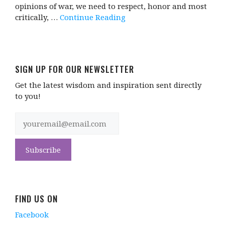
opinions of war, we need to respect, honor and most
critically, …
Continue Reading
SIGN UP FOR OUR NEWSLETTER
Get the latest wisdom and inspiration sent directly
to you!
FIND US ON
Facebook