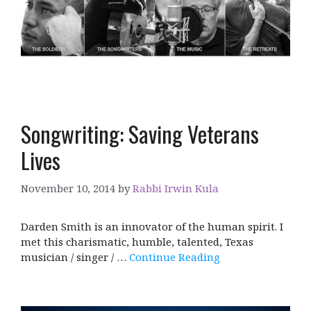
Songwriting: Saving Veterans
Lives
November 10, 2014
by
Rabbi Irwin Kula
Darden Smith is an innovator of the human spirit. I
met this charismatic, humble, talented, Texas
musician / singer / …
Continue Reading