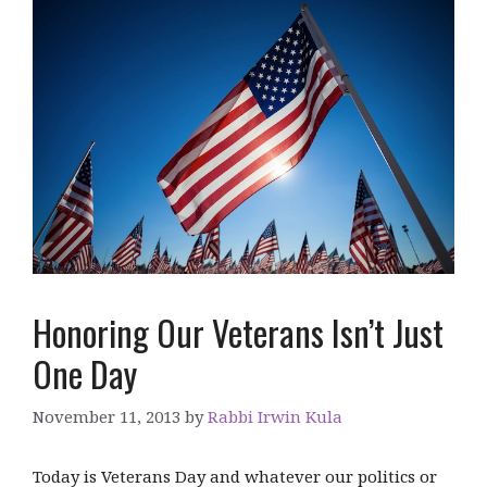
Honoring Our Veterans Isn’t Just
One Day
November 11, 2013
by
Rabbi Irwin Kula
Today is Veterans Day and whatever our politics or