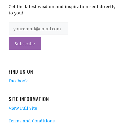
Get the latest wisdom and inspiration sent directly
to you!
FIND US ON
Facebook
SITE INFORMATION
View Full Site
Terms and Conditions