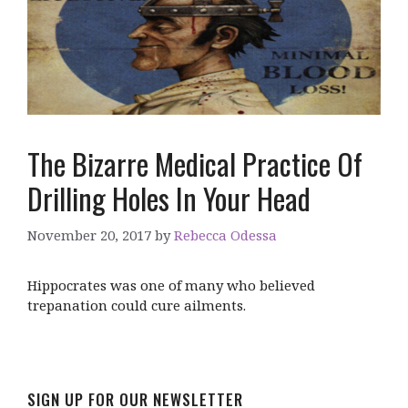
The Bizarre Medical Practice Of
Drilling Holes In Your Head
November 20, 2017
by
Rebecca Odessa
Hippocrates was one of many who believed
trepanation could cure ailments.
SIGN UP FOR OUR NEWSLETTER