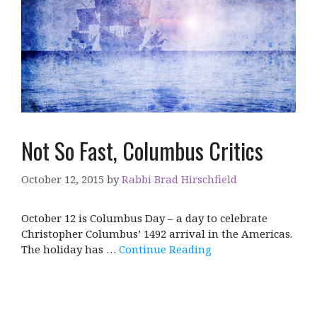
Not So Fast, Columbus Critics
October 12, 2015
by
Rabbi Brad Hirschfield
October 12 is Columbus Day – a day to celebrate
Christopher Columbus’ 1492 arrival in the Americas.
The holiday has …
Continue Reading