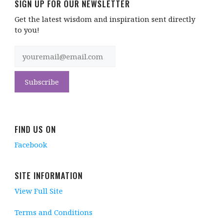
SIGN UP FOR OUR NEWSLETTER
Get the latest wisdom and inspiration sent directly
to you!
FIND US ON
Facebook
SITE INFORMATION
View Full Site
Terms and Conditions