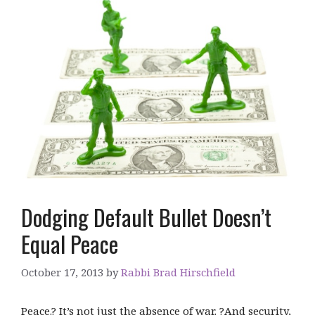
Dodging Default Bullet Doesn’t
Equal Peace
October 17, 2013
by
Rabbi Brad Hirschfield
Peace.? It’s not just the absence of war. ?And security,