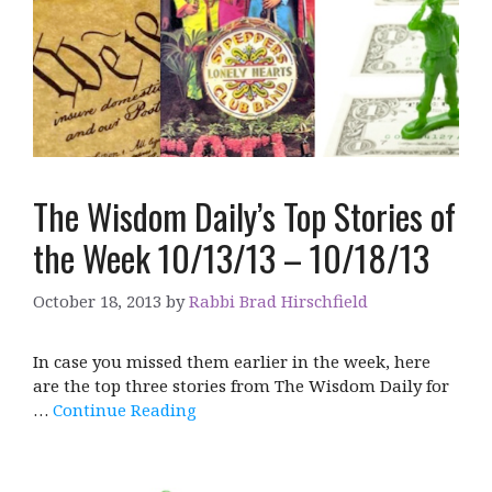
The Wisdom Daily’s Top Stories of
the Week 10/13/13 – 10/18/13
October 18, 2013
by
Rabbi Brad Hirschfield
In case you missed them earlier in the week, here
are the top three stories from The Wisdom Daily for
…
Continue Reading