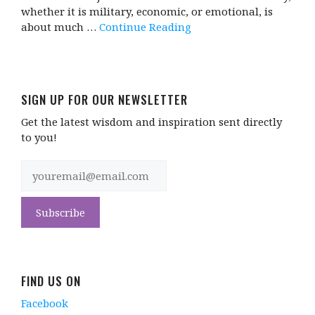
whether it is military, economic, or emotional, is
about much …
Continue Reading
SIGN UP FOR OUR NEWSLETTER
Get the latest wisdom and inspiration sent directly
to you!
FIND US ON
Facebook