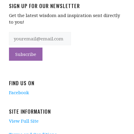
SIGN UP FOR OUR NEWSLETTER
Get the latest wisdom and inspiration sent directly
to you!
FIND US ON
Facebook
SITE INFORMATION
View Full Site