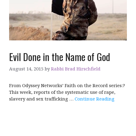
Evil Done in the Name of God
August 14, 2015
by
Rabbi Brad Hirschfield
From Odyssey Networks’ Faith on the Record series:?
This week, reports of the systematic use of rape,
slavery and sex trafficking …
Continue Reading