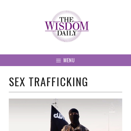
Skip
to
content
MENU
SEX TRAFFICKING