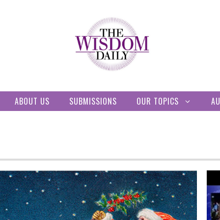
ABOUT US
SUBMISSIONS
OUR TOPICS
A