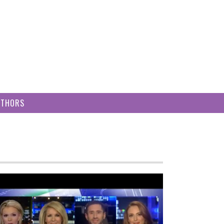
UTHORS