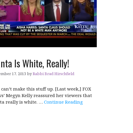
nta Is White, Really!
mber 17, 2013
by
Rabbi Brad Hirschfield
 can’t make this stuff up. [Last week,] FOX
s’ Megyn Kelly reassured her viewers that
ta really is white. …
Continue Reading