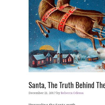
Santa, The Truth Behind The
December 21, 2017
by
Rebecca Odessa
Unraveling the Santa myth.