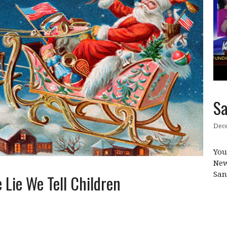
Sa
Dece
You
New
San
 Lie We Tell Children