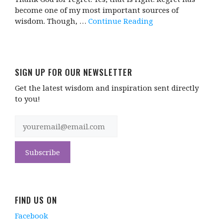
become one of my most important sources of
wisdom. Though, …
Continue Reading
SIGN UP FOR OUR NEWSLETTER
Get the latest wisdom and inspiration sent directly
to you!
FIND US ON
Facebook