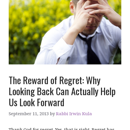
The Reward of Regret: Why
Looking Back Can Actually Help
Us Look Forward
September 11, 2013
by
Rabbi Irwin Kula
Thank God for regret. Yes, that is right. Regret has