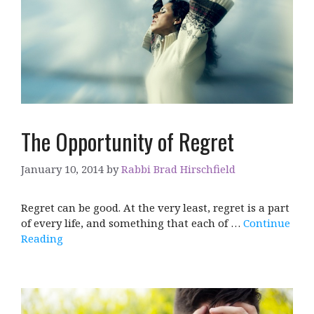
The Opportunity of Regret
January 10, 2014
by
Rabbi Brad Hirschfield
Regret can be good. At the very least, regret is a part
of every life, and something that each of …
Continue
Reading