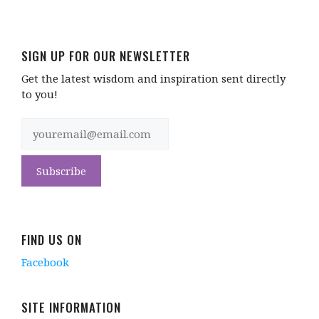
SIGN UP FOR OUR NEWSLETTER
Get the latest wisdom and inspiration sent directly
to you!
FIND US ON
Facebook
SITE INFORMATION