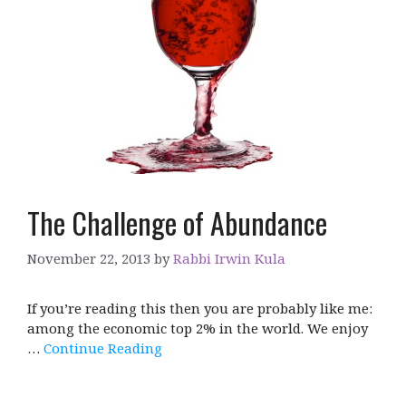
The Challenge of Abundance
November 22, 2013
by
Rabbi Irwin Kula
If you’re reading this then you are probably like me:
among the economic top 2% in the world. We enjoy
…
Continue Reading