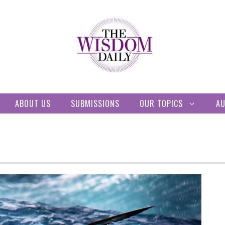
ABOUT US
SUBMISSIONS
OUR TOPICS
A