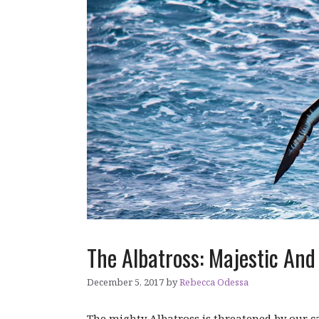
The Albatross: Majestic And 
December 5, 2017
by
Rebecca Odessa
The mighty Albatross is threatened by our ca