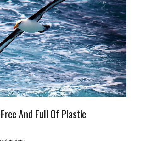
Free And Full Of Plastic
relessness.