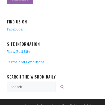
FIND US ON
Facebook
SITE INFORMATION
View Full Site
Terms and Conditions
SEARCH THE WISDOM DAILY
Search
for: