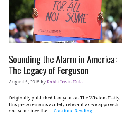
Sounding the Alarm in America:
The Legacy of Ferguson
August 6, 2015
by
Rabbi Irwin Kula
Originally published last year on The Wisdom Daily,
this piece remains acutely relevant as we approach
one year since the …
Continue Reading