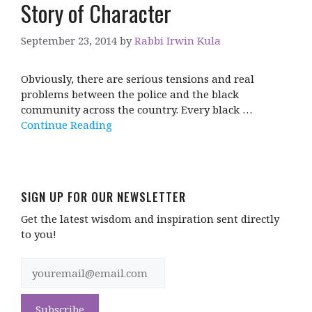
Story of Character
September 23, 2014
by
Rabbi Irwin Kula
Obviously, there are serious tensions and real
problems between the police and the black
community across the country. Every black …
Continue Reading
SIGN UP FOR OUR NEWSLETTER
Get the latest wisdom and inspiration sent directly
to you!