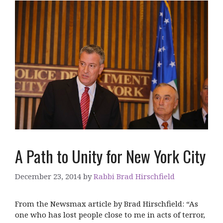
A Path to Unity for New York City
December 23, 2014
by
Rabbi Brad Hirschfield
From the Newsmax article by Brad Hirschfield: “As
one who has lost people close to me in acts of terror,