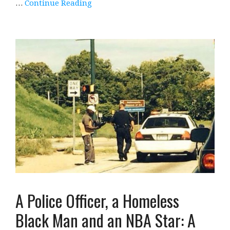
…
Continue Reading
A Police Officer, a Homeless
Black Man and an NBA Star: A