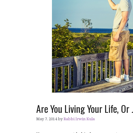
Are You Living Your Life, O
May 7, 2014
by
Rabbi Irwin Kula