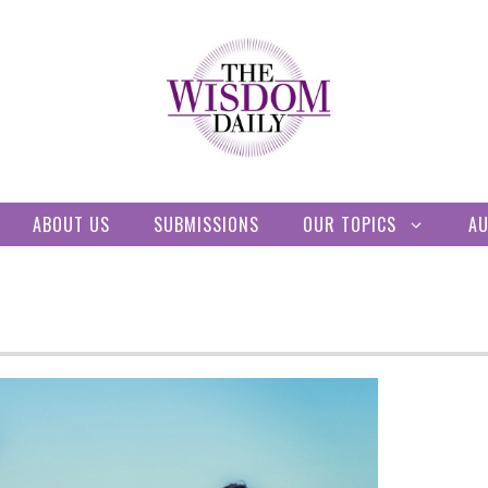
ABOUT US
SUBMISSIONS
OUR TOPICS
A