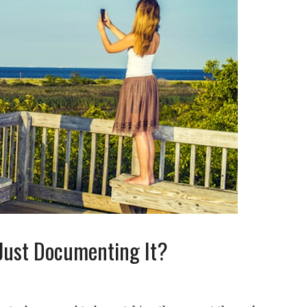
r Just Documenting It?