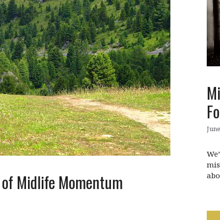
Mi
Fo
June
We’
mis
abo
y of Midlife Momentum