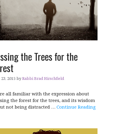
ssing the Trees for the
rest
 23, 2015
by
Rabbi Brad Hirschfield
re all familiar with the expression about
sing the forest for the trees, and its wisdom
ut not being distracted …
Continue Reading