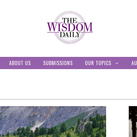
ABOUT US
SUBMISSIONS
OUR TOPICS
A