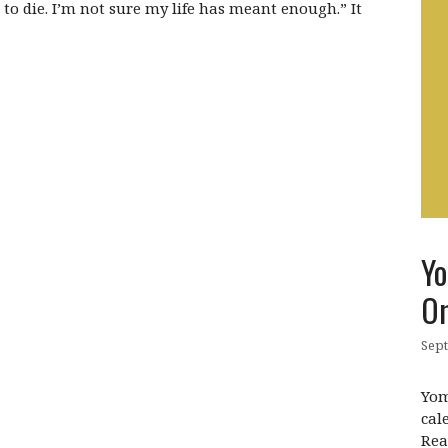
d to die. I’m not sure my life has meant enough.” It
Yo
On
Sept
Yom
cal
Rea