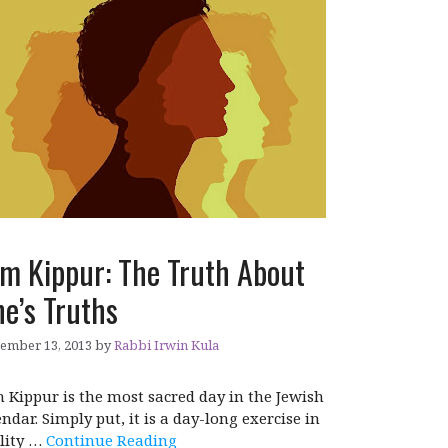
m Kippur: The Truth About
e’s Truths
ember 13, 2013
by
Rabbi Irwin Kula
 Kippur is the most sacred day in the Jewish
endar. Simply put, it is a day-long exercise in
lity …
Continue Reading