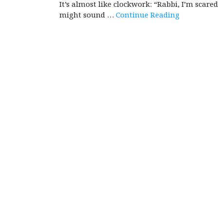
It’s almost like clockwork: “Rabbi, I’m scare
might sound …
Continue Reading