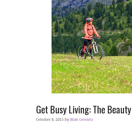
Get Busy Living: The Beaut
October 8, 2015
by
Matt Gewirtz