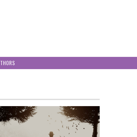
UTHORS