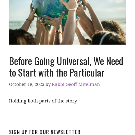
Before Going Universal, We Need
to Start with the Particular
October 18, 2023
by
Rabbi Geoff Mitelman
Holding both parts of the story
SIGN UP FOR OUR NEWSLETTER