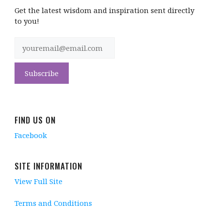
Get the latest wisdom and inspiration sent directly
to you!
FIND US ON
Facebook
SITE INFORMATION
View Full Site
Terms and Conditions