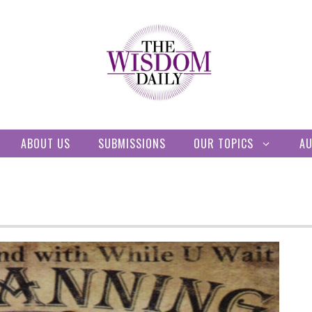
ABOUT US
SUBMISSIONS
OUR TOPICS
A