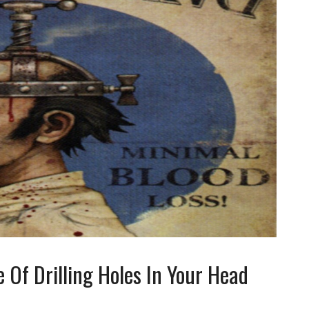
 Of Drilling Holes In Your Head