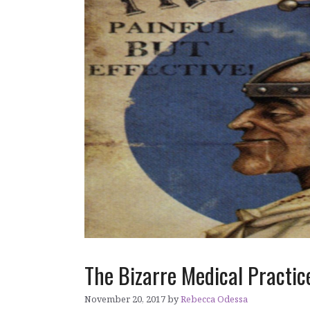
The Bizarre Medical Practice
November 20, 2017
by
Rebecca Odessa