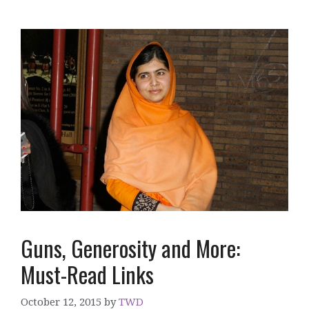
Guns, Generosity and More:
Must-Read Links
October 12, 2015
by
TWD