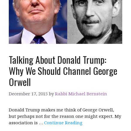
Talking About Donald Trump:
Why We Should Channel George
Orwell
December 17, 2015
by
Rabbi Michael Bernstein
Donald Trump makes me think of George Orwell,
but perhaps not for the reason one might expect. My
association is …
Continue Reading