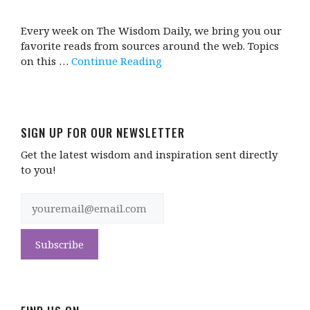
Every week on The Wisdom Daily, we bring you our
favorite reads from sources around the web. Topics
on this …
Continue Reading
SIGN UP FOR OUR NEWSLETTER
Get the latest wisdom and inspiration sent directly
to you!