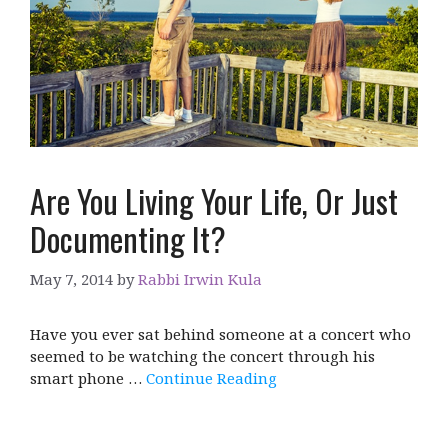
Are You Living Your Life, Or Just
Documenting It?
May 7, 2014
by
Rabbi Irwin Kula
Have you ever sat behind someone at a concert who
seemed to be watching the concert through his
smart phone …
Continue Reading