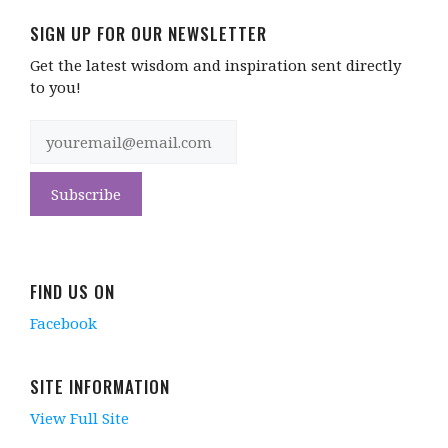
SIGN UP FOR OUR NEWSLETTER
Get the latest wisdom and inspiration sent directly
to you!
FIND US ON
Facebook
SITE INFORMATION
View Full Site