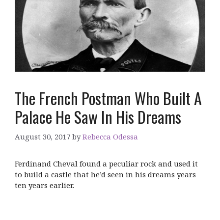
The French Postman Who Built A
Palace He Saw In His Dreams
August 30, 2017
by
Rebecca Odessa
Ferdinand Cheval found a peculiar rock and used it
to build a castle that he’d seen in his dreams years
ten years earlier.