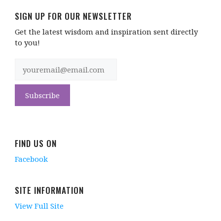
SIGN UP FOR OUR NEWSLETTER
Get the latest wisdom and inspiration sent directly
to you!
FIND US ON
Facebook
SITE INFORMATION
View Full Site