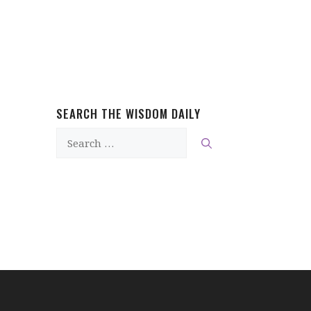
SEARCH THE WISDOM DAILY
Search
for: