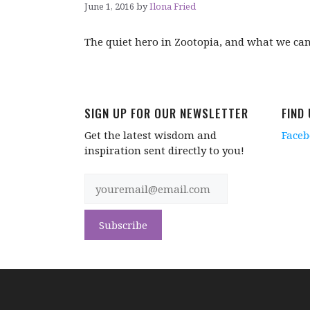
June 1, 2016
by
Ilona Fried
The quiet hero in Zootopia, and what we ca
SIGN UP FOR OUR NEWSLETTER
FIND
Get the latest wisdom and
Face
inspiration sent directly to you!