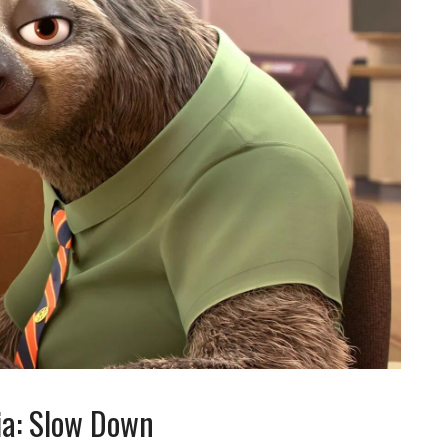
ia: Slow Down