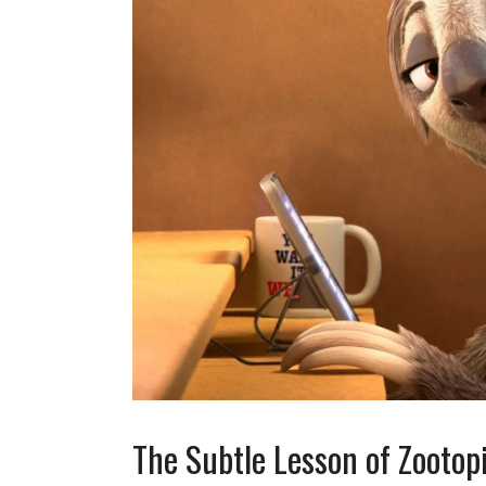
The Subtle Lesson of Zootop