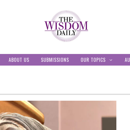
ABOUT US
SUBMISSIONS
OUR TOPICS
A