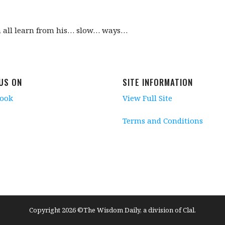
n all learn from his… slow… ways…
 US ON
SITE INFORMATION
book
View Full Site
Terms and Conditions
Copyright 2026 ©The Wisdom Daily, a division of Clal.