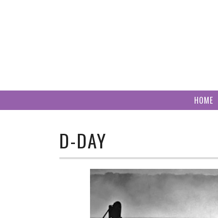
Skip
to
content
HOME
D-DAY