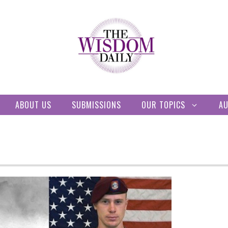
ABOUT US
SUBMISSIONS
OUR TOPICS
A