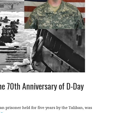
he 70th Anniversary of D-Day
n prisoner held for five years by the Taliban, was