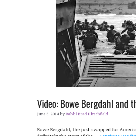
Video: Bowe Bergdahl and t
June 6, 2014
by
Rabbi Brad Hirschfield
Bowe Bergdahl, the just-swapped for America