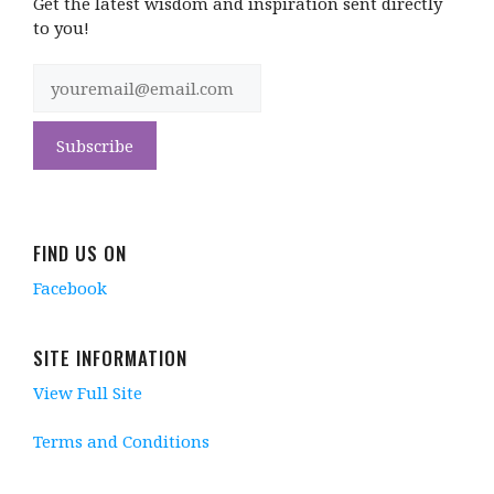
Get the latest wisdom and inspiration sent directly
to you!
FIND US ON
Facebook
SITE INFORMATION
View Full Site
Terms and Conditions