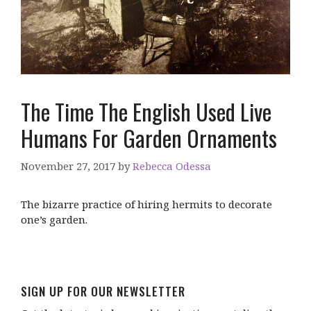
The Time The English Used Live
Humans For Garden Ornaments
November 27, 2017
by
Rebecca Odessa
The bizarre practice of hiring hermits to decorate
one’s garden.
SIGN UP FOR OUR NEWSLETTER