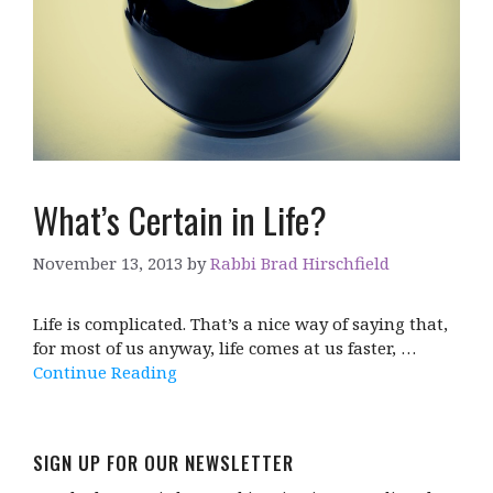
What’s Certain in Life?
November 13, 2013
by
Rabbi Brad Hirschfield
Life is complicated. That’s a nice way of saying that,
for most of us anyway, life comes at us faster, …
Continue Reading
SIGN UP FOR OUR NEWSLETTER