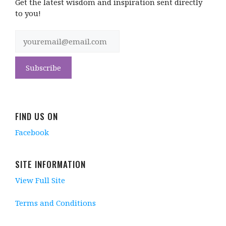
Get the latest wisdom and inspiration sent directly
to you!
FIND US ON
Facebook
SITE INFORMATION
View Full Site
Terms and Conditions