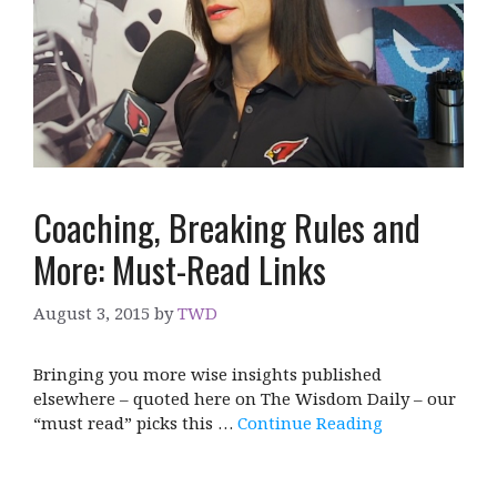
Coaching, Breaking Rules and
More: Must-Read Links
August 3, 2015
by
TWD
Bringing you more wise insights published
elsewhere – quoted here on The Wisdom Daily – our
“must read” picks this …
Continue Reading