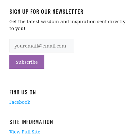
SIGN UP FOR OUR NEWSLETTER
Get the latest wisdom and inspiration sent directly
to you!
FIND US ON
Facebook
SITE INFORMATION
View Full Site