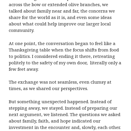
across the bow or extended olive branches, we
talked about family near and far, the concerns we
share for the world as it is, and even some ideas
about what could help improve our larger local
community.
At one point, the conversation began to feel like a
Thanksgiving table when the focus shifts from food
to politics. I considered ending it there, retreating
politely to the safety of my own door, literally only a
few feet away.
The exchange was not seamless, even clumsy at
times, as we shared our perspectives.
But something unexpected happened. Instead of
stepping away, we stayed. Instead of preparing our
next argument, we listened. The questions we asked
about family, faith, and hope indicated our
investment in the encounter and, slowly, each other.