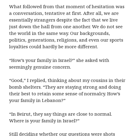
What followed from that moment of hesitation was
a conversation, tentative at first. After all, we are
essentially strangers despite the fact that we live
just down the hall from one another. We do not see
the world in the same way. Our backgrounds,
politics, generations, religions, and even our sports
loyalties could hardly be more different.
“How’s your family in Israel?” she asked with
seemingly genuine concern.
“Good,” I replied, thinking about my cousins in their
bomb shelters. “They are staying strong and doing
their best to retain some sense of normalcy. How’s
your family in Lebanon?”
“In Beirut, they say things are close to normal.
Where is your family in Israel?”
Still deciding whether our questions were shots