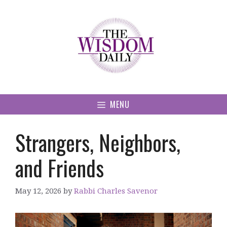
Skip
to
content
MENU
Strangers, Neighbors,
and Friends
May 12, 2026
by
Rabbi Charles Savenor