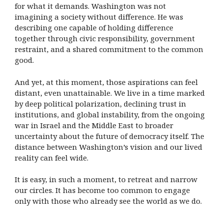
for what it demands. Washington was not
imagining a society without difference. He was
describing one capable of holding difference
together through civic responsibility, government
restraint, and a shared commitment to the common
good.
And yet, at this moment, those aspirations can feel
distant, even unattainable. We live in a time marked
by deep political polarization, declining trust in
institutions, and global instability, from the ongoing
war in Israel and the Middle East to broader
uncertainty about the future of democracy itself. The
distance between Washington’s vision and our lived
reality can feel wide.
It is easy, in such a moment, to retreat and narrow
our circles. It has become too common to engage
only with those who already see the world as we do.