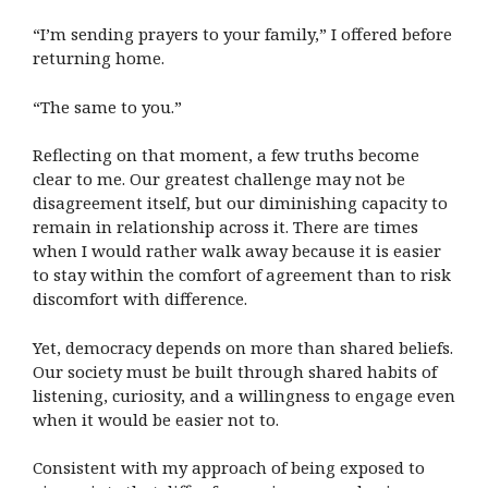
“I’m sending prayers to your family,” I offered before
returning home.
“The same to you.”
Reflecting on that moment, a few truths become
clear to me. Our greatest challenge may not be
disagreement itself, but our diminishing capacity to
remain in relationship across it. There are times
when I would rather walk away because it is easier
to stay within the comfort of agreement than to risk
discomfort with difference.
Yet, democracy depends on more than shared beliefs.
Our society must be built through shared habits of
listening, curiosity, and a willingness to engage even
when it would be easier not to.
Consistent with my approach of being exposed to