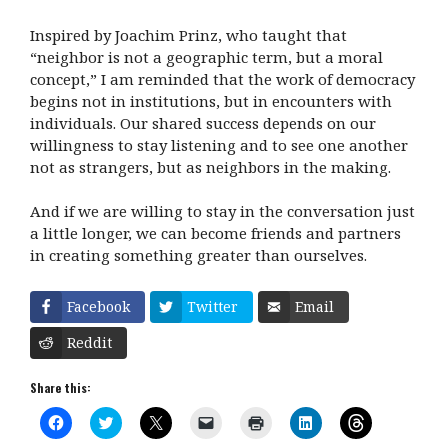
Inspired by Joachim Prinz, who taught that
“neighbor is not a geographic term, but a moral
concept,” I am reminded that the work of democracy
begins not in institutions, but in encounters with
individuals. Our shared success depends on our
willingness to stay listening and to see one another
not as strangers, but as neighbors in the making.
And if we are willing to stay in the conversation just
a little longer, we can become friends and partners
in creating something greater than ourselves.
Facebook
Twitter
Email
Reddit
Share this:
C
C
C
C
C
C
C
l
l
l
l
l
l
l
i
i
i
i
i
i
i