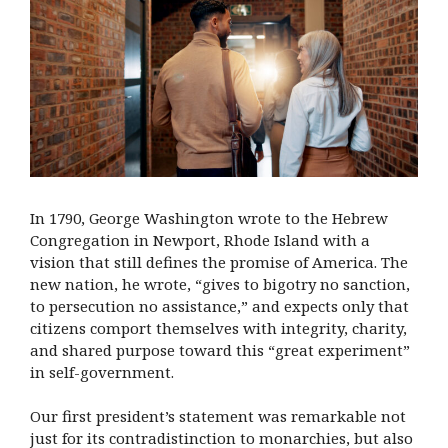
In 1790, George Washington wrote to the Hebrew
Congregation in Newport, Rhode Island with a
vision that still defines the promise of America. The
new nation, he wrote, “gives to bigotry no sanction,
to persecution no assistance,” and expects only that
citizens comport themselves with integrity, charity,
and shared purpose toward this “great experiment”
in self-government.
Our first president’s statement was remarkable not
just for its contradistinction to monarchies, but also