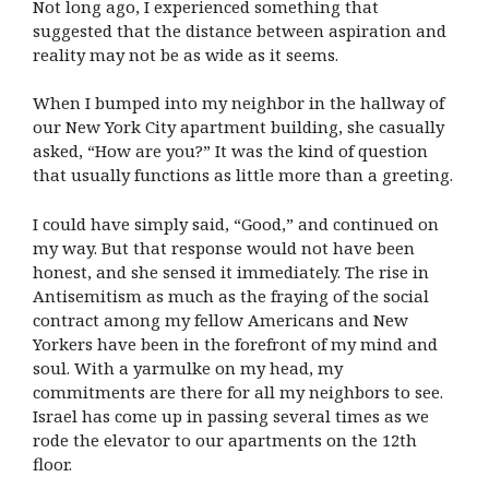
Not long ago, I experienced something that
suggested that the distance between aspiration and
reality may not be as wide as it seems.
When I bumped into my neighbor in the hallway of
our New York City apartment building, she casually
asked, “How are you?” It was the kind of question
that usually functions as little more than a greeting.
I could have simply said, “Good,” and continued on
my way. But that response would not have been
honest, and she sensed it immediately. The rise in
Antisemitism as much as the fraying of the social
contract among my fellow Americans and New
Yorkers have been in the forefront of my mind and
soul. With a yarmulke on my head, my
commitments are there for all my neighbors to see.
Israel has come up in passing several times as we
rode the elevator to our apartments on the 12th
floor.