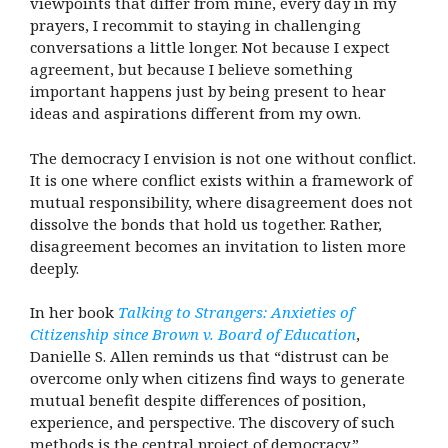
viewpoints that differ from mine, every day in my
prayers, I recommit to staying in challenging
conversations a little longer. Not because I expect
agreement, but because I believe something
important happens just by being present to hear
ideas and aspirations different from my own.
The democracy I envision is not one without conflict.
It is one where conflict exists within a framework of
mutual responsibility, where disagreement does not
dissolve the bonds that hold us together. Rather,
disagreement becomes an invitation to listen more
deeply.
In her book
Talking to Strangers: Anxieties of
Citizenship since Brown v. Board of Education
,
Danielle S. Allen reminds us that “distrust can be
overcome only when citizens find ways to generate
mutual benefit despite differences of position,
experience, and perspective. The discovery of such
methods is the central project of democracy.”