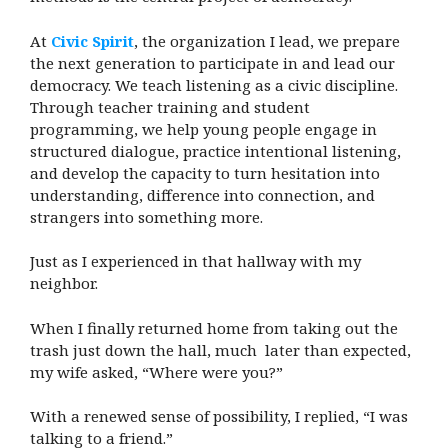
At
Civic Spirit
, the organization I lead, we prepare
the next generation to participate in and lead our
democracy. We teach listening as a civic discipline.
Through teacher training and student
programming, we help young people engage in
structured dialogue, practice intentional listening,
and develop the capacity to turn hesitation into
understanding, difference into connection, and
strangers into something more.
Just as I experienced in that hallway with my
neighbor.
When I finally returned home from taking out the
trash just down the hall, much later than expected,
my wife asked, “Where were you?”
With a renewed sense of possibility, I replied, “I was
talking to a friend.”