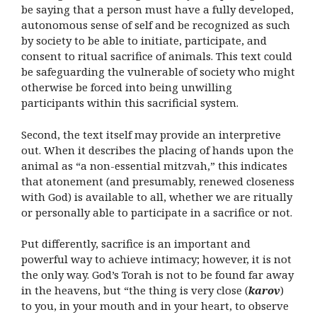
be saying that a person must have a fully developed,
autonomous sense of self and be recognized as such
by society to be able to initiate, participate, and
consent to ritual sacrifice of animals. This text could
be safeguarding the vulnerable of society who might
otherwise be forced into being unwilling
participants within this sacrificial system.
Second, the text itself may provide an interpretive
out. When it describes the placing of hands upon the
animal as “a non-essential mitzvah,” this indicates
that atonement (and presumably, renewed closeness
with God) is available to all, whether we are ritually
or personally able to participate in a sacrifice or not.
Put differently, sacrifice is an important and
powerful way to achieve intimacy; however, it is not
the only way. God’s Torah is not to be found far away
in the heavens, but “the thing is very close (
karov
)
to you, in your mouth and in your heart, to observe