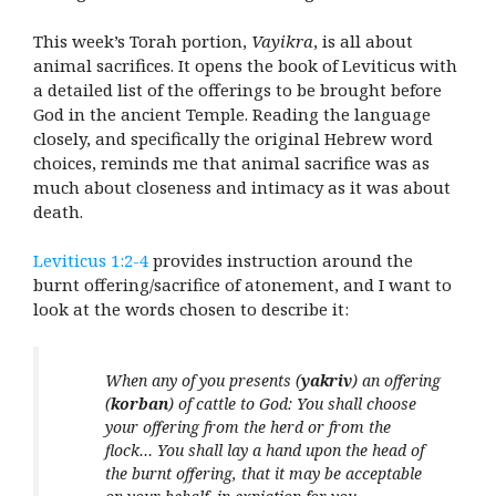
This week’s Torah portion,
Vayikra
, is all about
animal sacrifices. It opens the book of Leviticus with
a detailed list of the offerings to be brought before
God in the ancient Temple. Reading the language
closely, and specifically the original Hebrew word
choices, reminds me that animal sacrifice was as
much about closeness and intimacy as it was about
death.
Leviticus 1:2-4
provides instruction around the
burnt offering/sacrifice of atonement, and I want to
look at the words chosen to describe it:
When any of you presents (
yakriv
) an offering
(
korban
) of cattle to God: You shall choose
your offering from the herd or from the
flock… You shall lay a hand upon the head of
the burnt offering, that it may be acceptable