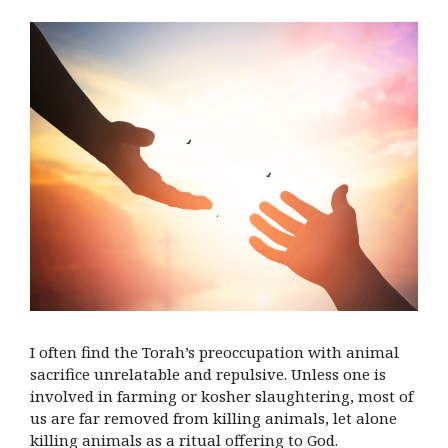
I often find the Torah’s preoccupation with animal
sacrifice unrelatable and repulsive. Unless one is
involved in farming or kosher slaughtering, most of
us are far removed from killing animals, let alone
killing animals as a ritual offering to God.