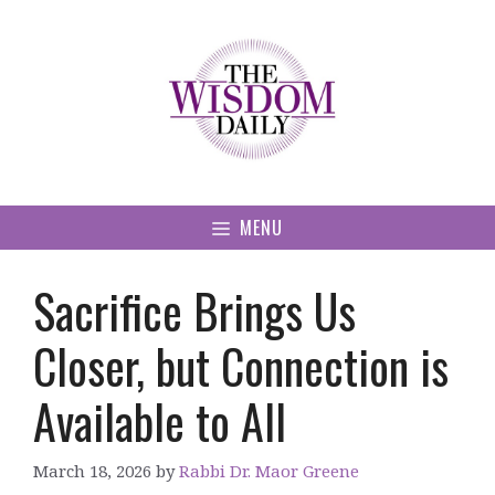
Skip
to
content
MENU
Sacrifice Brings Us
Closer, but Connection is
Available to All
March 18, 2026
by
Rabbi Dr. Maor Greene