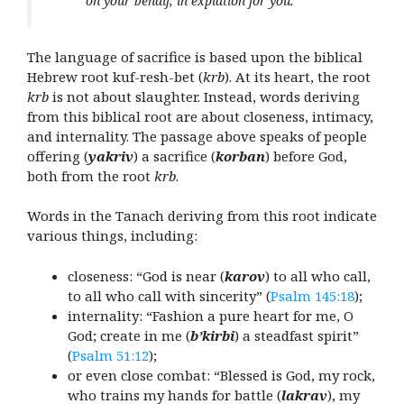
on your behalf, in expiation for you.
The language of sacrifice is based upon the biblical
Hebrew root kuf-resh-bet (
krb
). At its heart, the root
krb
is not about slaughter. Instead, words deriving
from this biblical root are about closeness, intimacy,
and internality. The passage above speaks of people
offering (
yakriv
) a sacrifice (
korban
) before God,
both from the root
krb
.
Words in the Tanach deriving from this root indicate
various things, including:
closeness: “God is near (
karov
) to all who call,
to all who call with sincerity” (
Psalm 145:18
);
internality: “Fashion a pure heart for me, O
God; create in me (
b’kirbi
) a steadfast spirit”
(
Psalm 51:12
);
or even close combat: “Blessed is God, my rock,
who trains my hands for battle
(
lakrav
), my