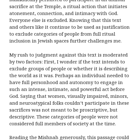
sacrifice at the Temple, a ritual action that initiates
atonement, connection, and intimacy with God.
Everyone else is excluded. Knowing that this text
and others like it continue to be used as justification
to exclude categories of people from full ritual
inclusion in Jewish spaces further challenges me.
My rush to judgment against this text is moderated
by two factors: First, I wonder if the text intends to
exclude groups of people or whether it is describing
the world as it was. Perhaps an individual needed to
have full personhood and autonomy to engage in
such an intense, intimate, and powerful act before
God. Saying that women, visually impaired, minors,
and neuroatypical folks couldn’t participate in these
sacrifices was not meant to be proscriptive, but
descriptive. These categories of people were not
considered full members of society at the time.
Reading the Mishnah generously, this passage could