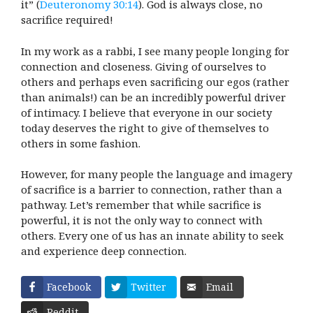
it” (
Deuteronomy 30:14
). God is always close, no
sacrifice required!
In my work as a rabbi, I see many people longing for
connection and closeness. Giving of ourselves to
others and perhaps even sacrificing our egos (rather
than animals!) can be an incredibly powerful driver
of intimacy. I believe that everyone in our society
today deserves the right to give of themselves to
others in some fashion.
However, for many people the language and imagery
of sacrifice is a barrier to connection, rather than a
pathway. Let’s remember that while sacrifice is
powerful, it is not the only way to connect with
others. Every one of us has an innate ability to seek
and experience deep connection.
Facebook
Twitter
Email
Reddit