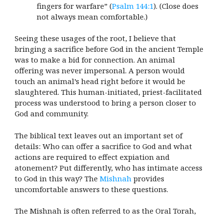
fingers for warfare” (
Psalm 144:1
). (Close does
not always mean comfortable.)
Seeing these usages of the root, I believe that
bringing a sacrifice before God in the ancient Temple
was to make a bid for connection. An animal
offering was never impersonal. A person would
touch an animal’s head right before it would be
slaughtered. This human-initiated, priest-facilitated
process was understood to bring a person closer to
God and community.
The biblical text leaves out an important set of
details: Who can offer a sacrifice to God and what
actions are required to effect expiation and
atonement? Put differently, who has intimate access
to God in this way? The
Mishnah
provides
uncomfortable answers to these questions.
The Mishnah is often referred to as the Oral Torah,