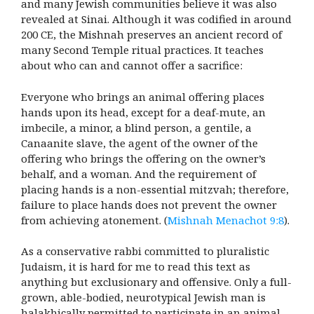
and many Jewish communities believe it was also
revealed at Sinai. Although it was codified in around
200 CE, the Mishnah preserves an ancient record of
many Second Temple ritual practices. It teaches
about who can and cannot offer a sacrifice:
Everyone who brings an animal offering places
hands upon its head, except for a deaf-mute, an
imbecile, a minor, a blind person, a gentile, a
Canaanite slave, the agent of the owner of the
offering who brings the offering on the owner’s
behalf, and a woman. And the requirement of
placing hands is a non-essential mitzvah; therefore,
failure to place hands does not prevent the owner
from achieving atonement. (
Mishnah Menachot 9:8
).
As a conservative rabbi committed to pluralistic
Judaism, it is hard for me to read this text as
anything but exclusionary and offensive. Only a full-
grown, able-bodied, neurotypical Jewish man is
halakhically permitted to participate in an animal