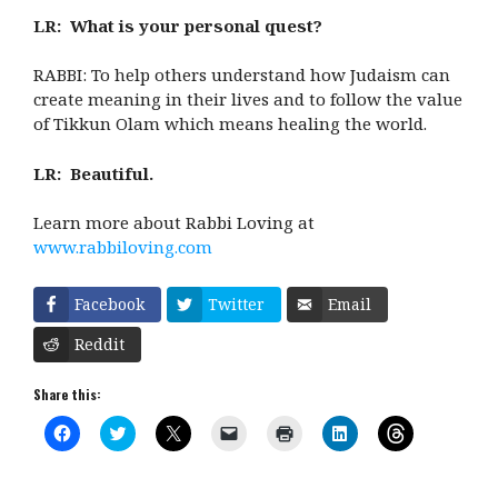
LR: What is your personal quest?
RABBI: To help others understand how Judaism can
create meaning in their lives and to follow the value
of Tikkun Olam which means healing the world.
LR: Beautiful.
Learn more about Rabbi Loving at
www.rabbiloving.com
Facebook
Twitter
Email
Reddit
Share this:
C
C
C
C
C
C
C
l
l
l
l
l
l
l
i
i
i
i
i
i
i
c
c
c
c
c
c
c
k
k
k
k
k
k
k