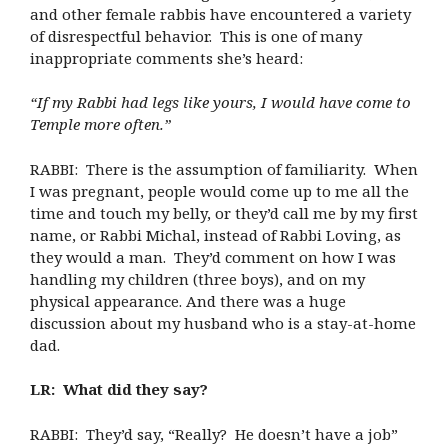
and other female rabbis have encountered a variety
of disrespectful behavior. This is one of many
inappropriate comments she’s heard:
“If my Rabbi had legs like yours, I would have come to
Temple more often.”
RABBI: There is the assumption of familiarity. When
I was pregnant, people would come up to me all the
time and touch my belly, or they’d call me by my first
name, or Rabbi Michal, instead of Rabbi Loving, as
they would a man. They’d comment on how I was
handling my children (three boys), and on my
physical appearance. And there was a huge
discussion about my husband who is a stay-at-home
dad.
LR: What did they say?
RABBI: They’d say, “Really? He doesn’t have a job”