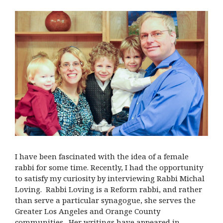
I have been fascinated with the idea of a female
rabbi for some time. Recently, I had the opportunity
to satisfy my curiosity by interviewing Rabbi Michal
Loving. Rabbi Loving is a Reform rabbi, and rather
than serve a particular synagogue, she serves the
Greater Los Angeles and Orange County
communities. Her writings have appeared in