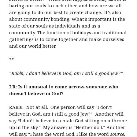
baring our souls to each other, and how are we all
are going to do our best to create change. It’s also
about community bonding. What’s important is the
state of our souls as individuals and as a
community. The function of holidays and traditional
gatherings is to come together and make ourselves
and our world better.
**
“Rabbi, I don’t believe in God, am I still a good Jew?”
LR: Is it unusual to come across someone who
doesn’t believe in God?
RABBI Not at all. One person will say “I don’t
believe in God, am I still a good Jew?” Another will
say “I don’t believe in a male God sitting on a throne
up in the sky.” My answer is “Neither do I.” Another
will say. “I hate the word God. I like the word
source,
”