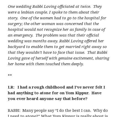
One wedding Rabbi Loving officiated at twice. They
were a lesbian couple. I spoke to them about their
story. One of the women had to go to the hospital for
surgery; the other woman was concerned that the
hospital would not recognize her as family in case of
an emergency. The problem was that their official
wedding was months away. Rabbi Loving offered her
backyard to enable them to get married right away so
that they wouldn’t have to face that issue. That Rabbi
Loving gave of herself with genuine excitement, sharing
her home with them touched them deeply.
**
LR: I had a rough childhood and I’ve never felt I
had anything to atone for on Yom Kippur. Have
you ever heard anyone say that before?
RABBI: Many people say “I do the best I can. Why do
I need to atone?” What Yom Kippur is really about is