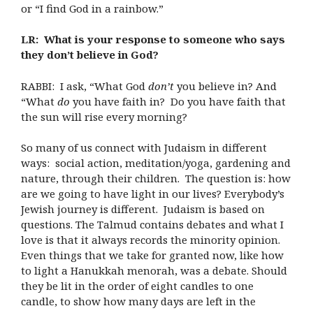
or “I find God in a rainbow.”
LR: What is your response to someone who says
they don’t believe in God?
RABBI: I ask, “What God
don’t
you believe in? And
“What
do
you have faith in? Do you have faith that
the sun will rise every morning?
So many of us connect with Judaism in different
ways: social action, meditation/yoga, gardening and
nature, through their children. The question is: how
are we going to have light in our lives? Everybody’s
Jewish journey is different. Judaism is based on
questions. The Talmud contains debates and what I
love is that it always records the minority opinion.
Even things that we take for granted now, like how
to light a Hanukkah menorah, was a debate. Should
they be lit in the order of eight candles to one
candle, to show how many days are left in the