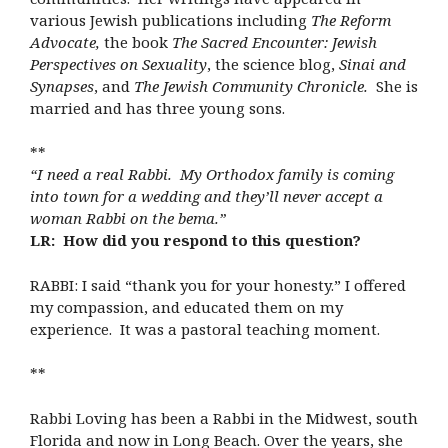
various Jewish publications including
The Reform
Advocate,
the book
The Sacred Encounter: Jewish
Perspectives on Sexuality
, the science blog,
Sinai and
Synapses
, and
The Jewish Community Chronicle.
She is
married and has three young sons.
**
“I need a real Rabbi. My Orthodox family is coming
into town for a wedding and they’ll never accept a
woman Rabbi on the bema.”
LR: How did you respond to this question?
RABBI: I said “thank you for your honesty.” I offered
my compassion, and educated them on my
experience. It was a pastoral teaching moment.
**
Rabbi Loving has been a Rabbi in the Midwest, south
Florida and now in Long Beach. Over the years, she