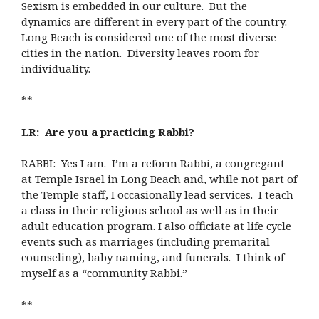
Sexism is embedded in our culture. But the
dynamics are different in every part of the country.
Long Beach is considered one of the most diverse
cities in the nation. Diversity leaves room for
individuality.
**
LR: Are you a practicing Rabbi?
RABBI: Yes I am. I’m a reform Rabbi, a congregant
at Temple Israel in Long Beach and, while not part of
the Temple staff, I occasionally lead services. I teach
a class in their religious school as well as in their
adult education program. I also officiate at life cycle
events such as marriages (including premarital
counseling), baby naming, and funerals. I think of
myself as a “community Rabbi.”
**