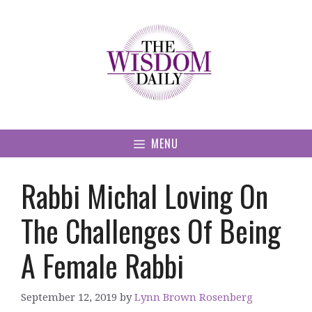
Skip
to
content
MENU
Rabbi Michal Loving On
The Challenges Of Being
A Female Rabbi
September 12, 2019
by
Lynn Brown Rosenberg