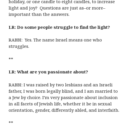
holiday, or one candle to eight candles, to increase
light and joy? Questions are just as–or more–
important than the answers.
LR: Do some people struggle to find the light?
RABBI: Yes. The name Israel means one who
struggles.
**
LR: What are you passionate about?
RABBI: I was raised by two lesbians and an Israeli
father, I was born legally blind, and I am married to
a Jew by choice. I’m very passionate about inclusion
in all facets of Jewish life, whether it be in sexual
orientation, gender, differently abled, and interfaith.
**