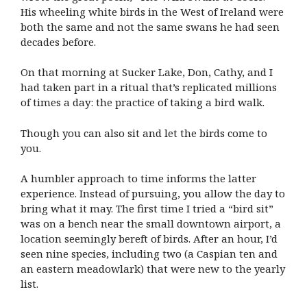
His wheeling white birds in the West of Ireland were
both the same and not the same swans he had seen
decades before.
On that morning at Sucker Lake, Don, Cathy, and I
had taken part in a ritual that’s replicated millions
of times a day: the practice of taking a bird walk.
Though you can also sit and let the birds come to
you.
A humbler approach to time informs the latter
experience. Instead of pursuing, you allow the day to
bring what it may. The first time I tried a “bird sit”
was on a bench near the small downtown airport, a
location seemingly bereft of birds. After an hour, I’d
seen nine species, including two (a Caspian ten and
an eastern meadowlark) that were new to the yearly
list.