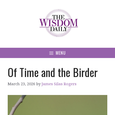
Skip
to
content
MENU
Of Time and the Birder
March 23, 2026
by
James Silas Rogers