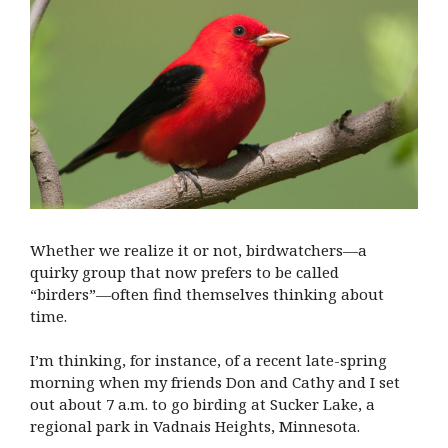
Whether we realize it or not, birdwatchers—a
quirky group that now prefers to be called
“birders”—often find themselves thinking about
time.
I’m thinking, for instance, of a recent late-spring
morning when my friends Don and Cathy and I set
out about 7 a.m. to go birding at Sucker Lake, a
regional park in Vadnais Heights, Minnesota.