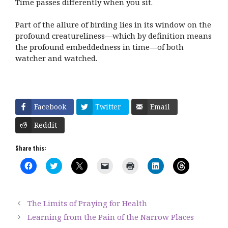
Time passes differently when you sit.
Part of the allure of birding lies in its window on the
profound creatureliness—which by definition means
the profound embeddedness in time—of both
watcher and watched.
Facebook
Twitter
Email
Reddit
Share this:
C
C
C
C
C
C
C
l
l
l
l
l
l
l
i
i
i
i
i
i
i
c
c
c
c
c
c
c
k
k
k
k
k
k
k
t
t
t
t
t
t
t
The Limits of Praying for Health
o
o
o
o
o
o
o
s
s
s
e
p
s
s
Learning from the Pain of the Narrow Places
h
h
h
m
r
h
h
a
a
a
a
i
a
a