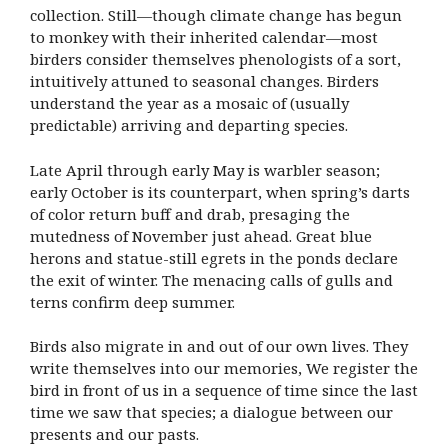
collection. Still—though climate change has begun
to monkey with their inherited calendar—most
birders consider themselves phenologists of a sort,
intuitively attuned to seasonal changes. Birders
understand the year as a mosaic of (usually
predictable) arriving and departing species.
Late April through early May is warbler season;
early October is its counterpart, when spring’s darts
of color return buff and drab, presaging the
mutedness of November just ahead. Great blue
herons and statue-still egrets in the ponds declare
the exit of winter. The menacing calls of gulls and
terns confirm deep summer.
Birds also migrate in and out of our own lives. They
write themselves into our memories, We register the
bird in front of us in a sequence of time since the last
time we saw that species; a dialogue between our
presents and our pasts.