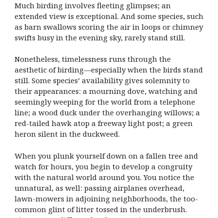
Much birding involves fleeting glimpses; an
extended view is exceptional. And some species, such
as barn swallows scoring the air in loops or chimney
swifts busy in the evening sky, rarely stand still.
Nonetheless, timelessness runs through the
aesthetic of birding—especially when the birds stand
still. Some species’ availability gives solemnity to
their appearances: a mourning dove, watching and
seemingly weeping for the world from a telephone
line; a wood duck under the overhanging willows; a
red-tailed hawk atop a freeway light post; a green
heron silent in the duckweed.
When you plunk yourself down on a fallen tree and
watch for hours, you begin to develop a congruity
with the natural world around you. You notice the
unnatural, as well: passing airplanes overhead,
lawn-mowers in adjoining neighborhoods, the too-
common glint of litter tossed in the underbrush.