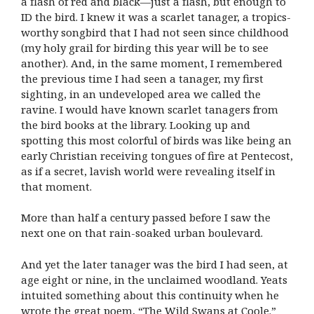
a flash of red and black—just a flash, but enough to
ID the bird. I knew it was a scarlet tanager, a tropics-
worthy songbird that I had not seen since childhood
(my holy grail for birding this year will be to see
another). And, in the same moment, I remembered
the previous time I had seen a tanager, my first
sighting, in an undeveloped area we called the
ravine. I would have known scarlet tanagers from
the bird books at the library. Looking up and
spotting this most colorful of birds was like being an
early Christian receiving tongues of fire at Pentecost,
as if a secret, lavish world were revealing itself in
that moment.
More than half a century passed before I saw the
next one on that rain-soaked urban boulevard.
And yet the later tanager was the bird I had seen, at
age eight or nine, in the unclaimed woodland. Yeats
intuited something about this continuity when he
wrote the great poem, “The Wild Swans at Coole.”