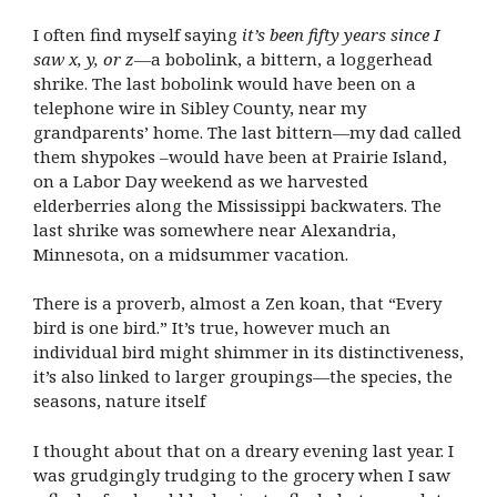
I often find myself saying
it’s been fifty years since I
saw x, y, or z
—a bobolink, a bittern, a loggerhead
shrike. The last bobolink would have been on a
telephone wire in Sibley County, near my
grandparents’ home. The last bittern—my dad called
them shypokes –would have been at Prairie Island,
on a Labor Day weekend as we harvested
elderberries along the Mississippi backwaters. The
last shrike was somewhere near Alexandria,
Minnesota, on a midsummer vacation.
There is a proverb, almost a Zen koan, that “Every
bird is one bird.” It’s true, however much an
individual bird might shimmer in its distinctiveness,
it’s also linked to larger groupings—the species, the
seasons, nature itself
I thought about that on a dreary evening last year. I
was grudgingly trudging to the grocery when I saw