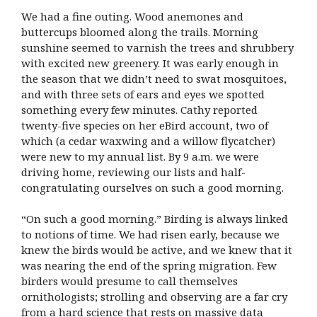
We had a fine outing. Wood anemones and
buttercups bloomed along the trails. Morning
sunshine seemed to varnish the trees and shrubbery
with excited new greenery. It was early enough in
the season that we didn’t need to swat mosquitoes,
and with three sets of ears and eyes we spotted
something every few minutes. Cathy reported
twenty-five species on her eBird account, two of
which (a cedar waxwing and a willow flycatcher)
were new to my annual list. By 9 a.m. we were
driving home, reviewing our lists and half-
congratulating ourselves on such a good morning.
“On such a good morning.” Birding is always linked
to notions of time. We had risen early, because we
knew the birds would be active, and we knew that it
was nearing the end of the spring migration. Few
birders would presume to call themselves
ornithologists; strolling and observing are a far cry
from a hard science that rests on massive data