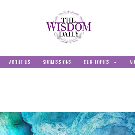
ABOUT US
SUBMISSIONS
OUR TOPICS
A