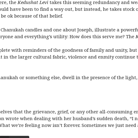
ere, the
Kedushat Levi
takes this seeming redundancy and weav
could have been to find a way out, but instead, he takes stock 
be ok because of that belief.
 Chanukah candles and one about Joseph, illustrate a powerfu
eryone and everything’s utility: How does this serve me? The
K
plete with reminders of the goodness of family and unity, but
 in the larger cultural fabric, violence and enmity continue t
ukah or something else, dwell in the presence of the light, j
elves that the grievance, grief, or any other all-consuming e
on wrote
when dealing with her husband’s sudden death, “I ne
hat we’re feeling now isn’t forever. Sometimes we just need a 