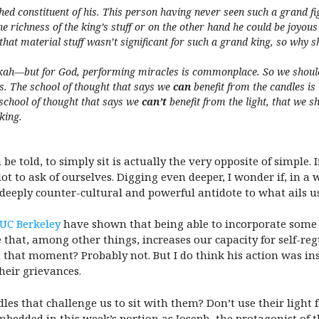
ed constituent of his. This person having never seen such a grand fig
he richness of the king’s stuff or on the other hand he could be joyous
that material stuff wasn’t significant for such a grand king, so why sh
h—but for God, performing miracles is commonplace. So we should lu
les. The school of thought that says we
can
benefit from the candles is
e school of thought that says we
can’t
benefit from the light, that we sh
king.
be told, to simply sit is actually the very opposite of simple
ot to ask of ourselves. Digging even deeper, I wonder if, in 
deeply counter-cultural and powerful antidote to what ails us
 UC Berkeley
have shown that being able to incorporate some pr
 that, among other things, increases our capacity for self-reg
that moment? Probably not. But I do think his action was inst
heir grievances.
les that challenge us to sit with them? Don’t use their light
mbedded in this week’s portion as Joseph, the protagonist of t