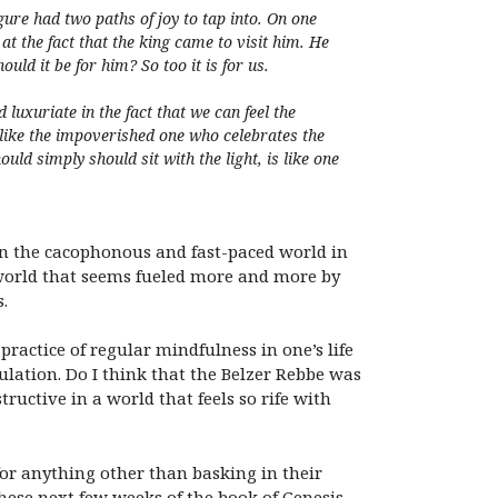
ure had two paths of joy to tap into. On one
 at the fact that the king came to visit him. He
ould it be for him? So too it is for us.
xuriate in the fact that we can feel the
 like the impoverished one who celebrates the
ould simply should sit with the light, is like one
. In the cacophonous and fast-paced world in
a world that seems fueled more and more by
.
actice of regular mindfulness in one’s life
ulation. Do I think that the Belzer Rebbe was
ructive in a world that feels so rife with
 for anything other than basking in their
hese next few weeks of the book of Genesis,