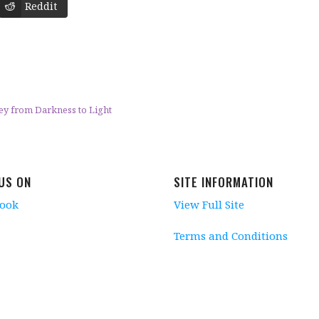
Reddit
ney from Darkness to Light
 US ON
SITE INFORMATION
book
View Full Site
Terms and Conditions