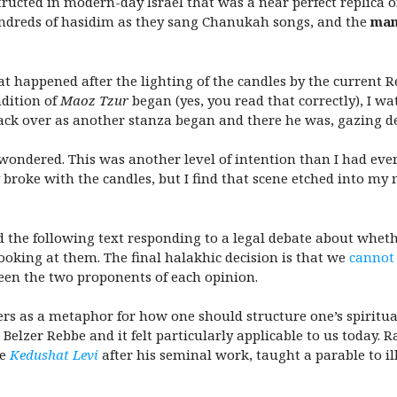
cted in modern-day Israel that was a near perfect replica of
undreds of hasidim as they sang Chanukah
songs, and the
ma
happened after the lighting of the candles by the current R
ndition of
Maoz Tzur
began (yes, you read that correctly), I w
back over as another stanza began and there he was, gazing 
wondered. This was another level of intention than I had ever 
ly broke with the candles, but I find that scene etched into m
ed the following text responding to a legal debate about wheth
oking at them. The final halakhic decision is that we
cannot
ween the two proponents of each opinion.
ers as a metaphor for how one should structure one’s spiritua
Belzer Rebbe and it felt particularly applicable to us today. R
he
Kedushat Levi
after his seminal work, taught a parable to il