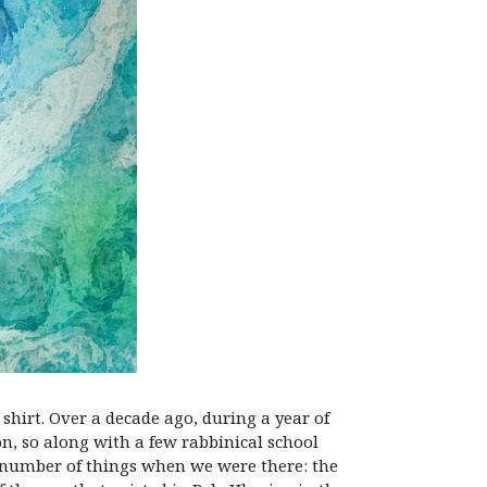
shirt. Over a decade ago, during a year of
on, so along with a few rabbinical school
a number of things when we were there: the