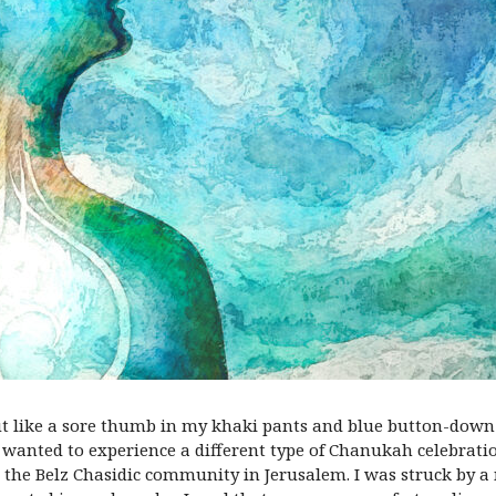
ut like a sore thumb in my khaki pants and blue button-down 
I wanted to experience a different type of Chanukah
celebrati
h the
Belz Chasidic community in Jerusalem
. I was struck by 