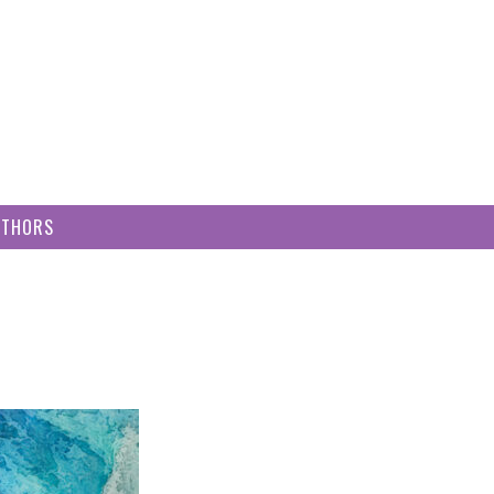
UTHORS