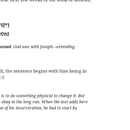
soned
. God was with Joseph—extending
 all, the sentence begins with him being in
17
)
:
s to do something physical to change it. But
e okay in the long run. When the text adds here
 of his incarceration, he had to start by