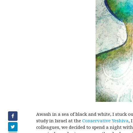
Awash in a sea of black and white, I stuck o
study in Israel at the
Conservative Yeshiva
, 
colleagues, we decided to spend a night wit