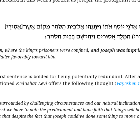
n, where the king’s prisoners were confined,
and Joseph was impri
jailer favorably toward him.
first sentence is bolded for being potentially redundant. After
ntioned
Kedushat Levi
offers the following thought (
Vayeshev 
urrounded by challenging circumstances and our natural inclination i
rst we have to note the predicament and have faith that things will b
s that despite the fact that Joseph
could’ve
done something to move out