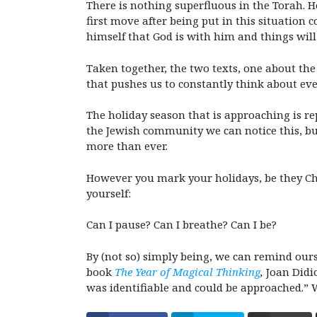
There is nothing superfluous in the Torah. H
first move after being put in this situation 
himself that God is with him and things will 
Taken together, the two texts, one about the
that pushes us to constantly think about ev
The holiday season that is approaching is re
the Jewish community we can notice this, but
more than ever.
However you mark your holidays, be they Chan
yourself:
Can I pause? Can I breathe? Can I be?
By (not so) simply being, we can remind ours
book
The Year of Magical Thinking
,
Joan Didi
was identifiable and could be approached.” W