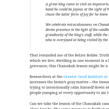
A great king came to visit an impoverish
hand he could be joyous at the sight of t
chose the latter form of joy for he knew 
We celebrate miraculousness on Chanuka
divine presence in the light of the cand
grandiosity of the king’s stuff, while th
who is overjoyed at being visited by the 
That reminded me of the Belzer Rebbe. Truth 
which we live, dwelling in one moment is a l
grievance, this Chanukah lesson might be a 
Researchers at the
Greater Good Institute at
increases the brain’s gray matter—the tissue
trying to intentionally calm himself down at 
people jumping at every opportunity to air t
Can we take the lesson of the Chanukah
cand
glow. Just be. The same message is further e