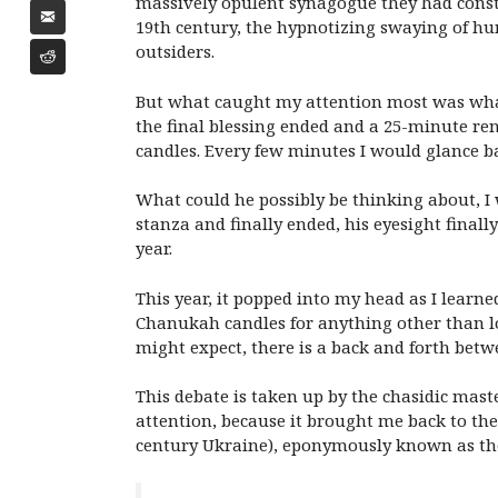
massively opulent synagogue they had constru
19th century, the hypnotizing swaying of h
outsiders.
But what caught my attention most was what 
the final blessing ended and a 25-minute re
candles. Every few minutes I would glance 
What could he possibly be thinking about, I 
stanza and finally ended, his eyesight final
year.
This year, it popped into my head as I learn
Chanukah candles for anything other than lo
might expect, there is a back and forth bet
This debate is taken up by the chasidic mast
attention, because it brought me back to the 
century Ukraine), eponymously known as t