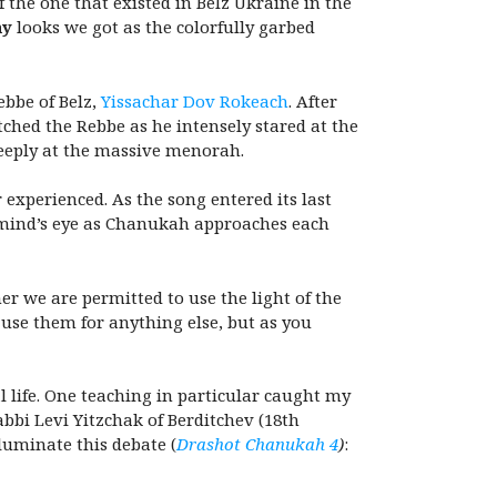
 the one that existed in Belz Ukraine in the
ny
looks we got as the colorfully garbed
ebbe of Belz,
Yissachar Dov Rokeach
. After
atched the Rebbe as he intensely stared at the
deeply at the massive menorah.
experienced. As the song entered its last
y mind’s eye as Chanukah
approaches each
er we are permitted to use the light of the
use them for anything else, but as you
l life. One teaching in particular caught my
abbi Levi Yitzchak of Berditchev (18th
luminate this debate (
Drashot Chanukah 4
)
: