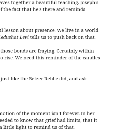
es together a beautiful teaching. Joseph’s
of the fact that he’s there and reminds
l lesson about presence. We live in a world
edushat Levi
tells us to push back on that.
 those bonds are fraying. Certainly within
o rise. We need this reminder of the candles
ust like the Belzer Rebbe did, and ask
motion of the moment isn’t forever. In her
eded to know that grief had limits, that it
little light to remind us of that.