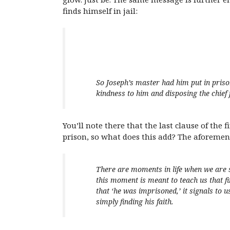
finds himself in jail:
So Joseph’s master had him put in priso
kindness to him and disposing the chief 
You’ll note there that the last clause of the 
prison, so what does this add? The aforeme
There are moments in life when we are s
this moment is meant to teach us that fi
that ‘he was imprisoned,’ it signals to u
simply finding his faith.