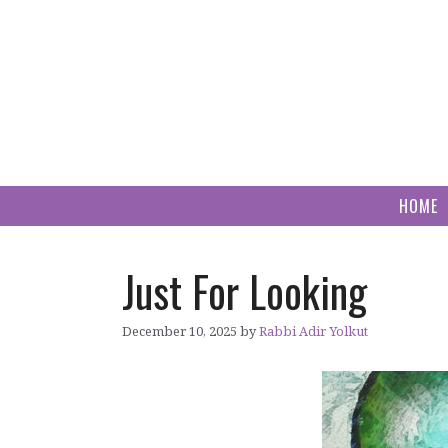
Skip
to
content
HOME
Just For Looking
December 10, 2025
by
Rabbi Adir Yolkut