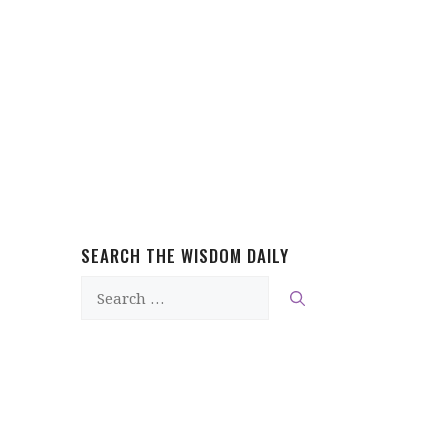
SEARCH THE WISDOM DAILY
Search
for: