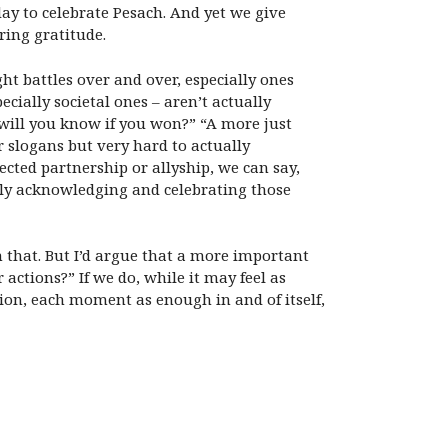
day to celebrate Pesach. And yet we give
iring gratitude.
ght battles over and over, especially ones
ecially societal ones – aren’t actually
will you know if you won?” “A more just
r slogans but very hard to actually
cted partnership or allyship, we can say,
ply acknowledging and celebrating those
n that. But I’d argue that a more important
ctions?” If we do, while it may feel as
on, each moment as enough in and of itself,