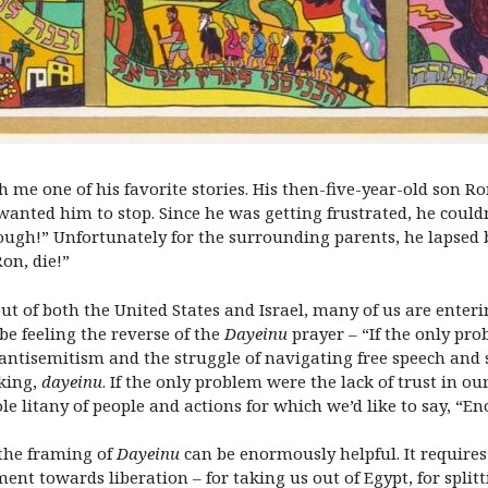
th me one of his favorite stories. His then-five-year-old son
nted him to stop. Since he was getting frustrated, he couldn’
ugh!” Unfortunately for the surrounding parents, he lapsed 
Ron, die!”
 of both the United States and Israel, many of us are enterin
e feeling the reverse of the
Dayeinu
prayer – “If the only prob
f antisemitism and the struggle of navigating free speech and 
nking,
dayeinu
. If the only problem were the lack of trust in our
 litany of people and actions for which we’d like to say, “E
 the framing of
Dayeinu
can be enormously helpful. It requires 
nt towards liberation – for taking us out of Egypt, for splitt