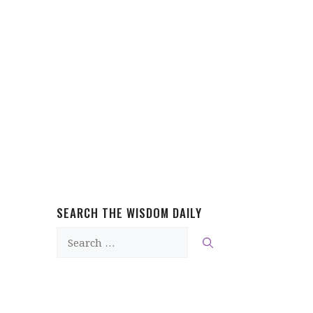
SEARCH THE WISDOM DAILY
Search
for: