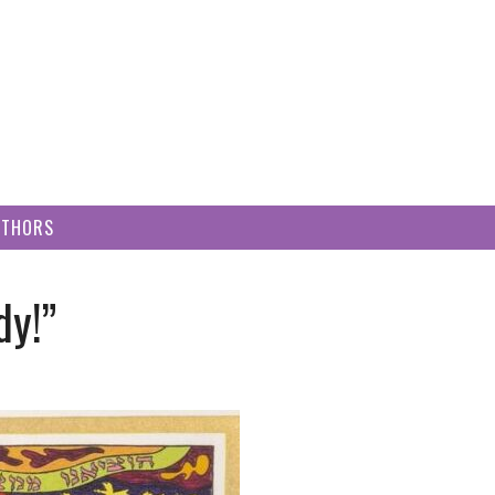
UTHORS
dy!”