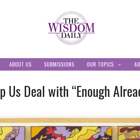
ABOUT US
SUBMISSIONS
OUR TOPICS
A
 Us Deal with “Enough Alrea