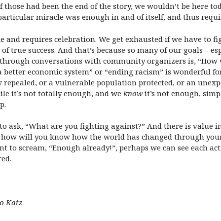
 of those had been the end of the story, we wouldn’t be here to
 particular miracle was enough in and of itself, and thus requ
le and requires celebration. We get exhausted if we have to fi
 of true success. And that’s because so many of our goals – esp
ed through conversations with community organizers is, “How 
“a better economic system” or “ending racism” is wonderful fo
repealed, or a vulnerable population protected, or an unexpe
e it’s not totally enough, and we
know
it’s not enough, sim
p.
to ask, “What are you fighting against?” And there is value i
d how will you know how the world has changed through your a
 to scream, “Enough already!”, perhaps we can see each acti
red.
mo Katz