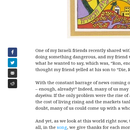
One of my Israeli friends recently shared wi
doing something dangerous, and my friend wa
what he wanted to say, which was, “Ron, eno
thought my friend yelled at his son to “Die, 
With the constant barrage of news coming out
– enough, already!” Indeed, many of us may b
dayeinu
. If the only problem were the rise o
the cost of living rising and the markets ta
doubt, many of us could come up with a whole
And yet, as we look at this world right now,
all, in the
song
, we give thanks for each mome