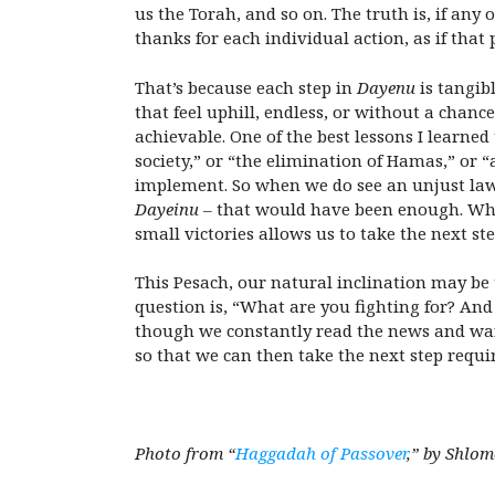
us the Torah, and so on. The truth is, if any
thanks for each individual action, as if that
That’s because each step in
Dayenu
is tangib
that feel uphill, endless, or without a chance
achievable. One of the best lessons I learn
society,” or “the elimination of Hamas,” or 
implement. So when we do see an unjust law 
Dayeinu
– that would have been enough. Whil
small victories allows us to take the next ste
This Pesach, our natural inclination may be 
question is, “What are you fighting for? An
though we constantly read the news and want
so that we can then take the next step requi
Photo from “
Haggadah of Passover
,” by Shlo