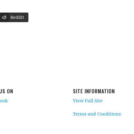
Reddit
 US ON
SITE INFORMATION
book
View Full Site
Terms and Conditions