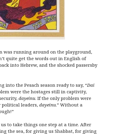
 Ron was running around on the playground,
t quite get the words out in English of
back into Hebrew, and the shocked passersby
g into the Pesach season ready to say, “
Dai
lem were the hostages still in captivity,
security,
dayeinu
. If the only problem were
 political leaders,
dayeinu
.” Without a
nough!”
us to take things one step at a time. After
ing the sea, for giving us Shabbat, for giving