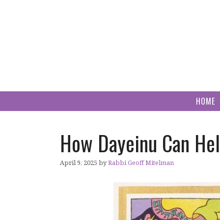
Skip
to
content
HOME
How Dayeinu Can Help
April 9, 2025
by
Rabbi Geoff Mitelman