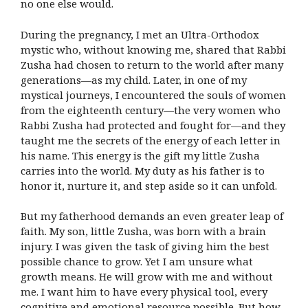
no one else would.
During the pregnancy, I met an Ultra-Orthodox
mystic who, without knowing me, shared that Rabbi
Zusha had chosen to return to the world after many
generations—as my child. Later, in one of my
mystical journeys, I encountered the souls of women
from the eighteenth century—the very women who
Rabbi Zusha had protected and fought for—and they
taught me the secrets of the energy of each letter in
his name. This energy is the gift my little Zusha
carries into the world. My duty as his father is to
honor it, nurture it, and step aside so it can unfold.
But my fatherhood demands an even greater leap of
faith. My son, little Zusha, was born with a brain
injury. I was given the task of giving him the best
possible chance to grow. Yet I am unsure what
growth means. He will grow with me and without
me. I want him to have every physical tool, every
cognitive and emotional resource possible. But how