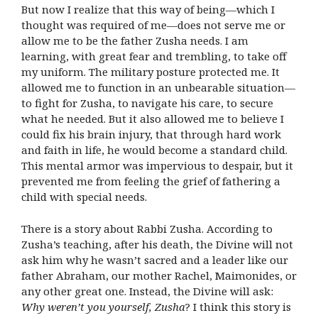
But now I realize that this way of being—which I
thought was required of me—does not serve me or
allow me to be the father Zusha needs. I am
learning, with great fear and trembling, to take off
my uniform. The military posture protected me. It
allowed me to function in an unbearable situation—
to fight for Zusha, to navigate his care, to secure
what he needed. But it also allowed me to believe I
could fix his brain injury, that through hard work
and faith in life, he would become a standard child.
This mental armor was impervious to despair, but it
prevented me from feeling the grief of fathering a
child with special needs.
There is a story about Rabbi Zusha. According to
Zusha’s teaching, after his death, the Divine will not
ask him why he wasn’t sacred and a leader like our
father Abraham, our mother Rachel, Maimonides, or
any other great one. Instead, the Divine will ask:
Why weren’t you yourself, Zusha
? I think this story is