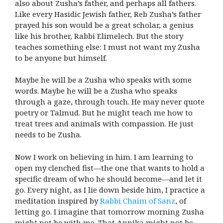
also about Zusha’s father, and perhaps all fathers.
Like every Hasidic Jewish father, Reb Zusha’s father
prayed his son would be a great scholar, a genius
like his brother, Rabbi Elimelech. But the story
teaches something else: I must not want my Zusha
to be anyone but himself.
Maybe he will be a Zusha who speaks with some
words. Maybe he will be a Zusha who speaks
through a gaze, through touch. He may never quote
poetry or Talmud. But he might teach me how to
treat trees and animals with compassion. He just
needs to be Zusha.
Now I work on believing in him. I am learning to
open my clenched fist—the one that wants to hold a
specific dream of who he should become—and let it
go. Every night, as I lie down beside him, I practice a
meditation inspired by
Rabbi Chaim of Sanz
, of
letting go. I imagine that tomorrow morning Zusha
might not be with me. That Annika might not be