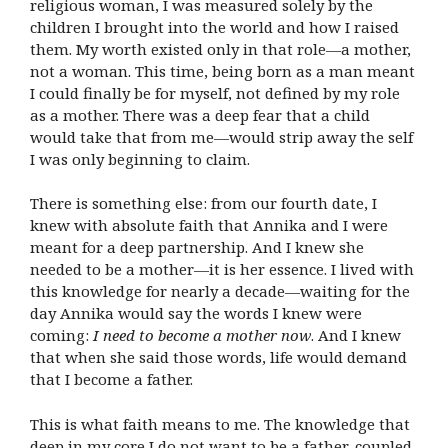
religious woman, I was measured solely by the
children I brought into the world and how I raised
them. My worth existed only in that role—a mother,
not a woman. This time, being born as a man meant
I could finally be for myself, not defined by my role
as a mother. There was a deep fear that a child
would take that from me—would strip away the self
I was only beginning to claim.
There is something else: from our fourth date, I
knew with absolute faith that Annika and I were
meant for a deep partnership. And I knew she
needed to be a mother—it is her essence. I lived with
this knowledge for nearly a decade—waiting for the
day Annika would say the words I knew were
coming:
I need to become a mother now
. And I knew
that when she said those words, life would demand
that I become a father.
This is what faith means to me. The knowledge that
deep in my core I do not want to be a father, coupled