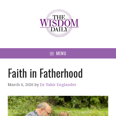
Skip
to
content
MENU
Faith in Fatherhood
March 6, 2026
by
Dr. Yakir Englander