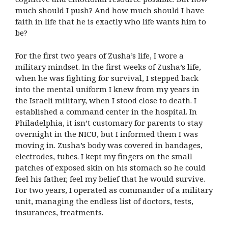
much should I push? And how much should I have
faith in life that he is exactly who life wants him to
be?
For the first two years of Zusha’s life, I wore a
military mindset. In the first weeks of Zusha’s life,
when he was fighting for survival, I stepped back
into the mental uniform I knew from my years in
the Israeli military, when I stood close to death. I
established a command center in the hospital. In
Philadelphia, it isn’t customary for parents to stay
overnight in the NICU, but I informed them I was
moving in. Zusha’s body was covered in bandages,
electrodes, tubes. I kept my fingers on the small
patches of exposed skin on his stomach so he could
feel his father, feel my belief that he would survive.
For two years, I operated as commander of a military
unit, managing the endless list of doctors, tests,
insurances, treatments.