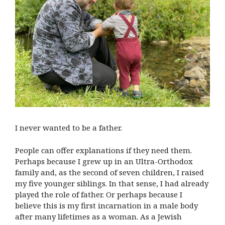
I never wanted to be a father.
People can offer explanations if they need them.
Perhaps because I grew up in an Ultra-Orthodox
family and, as the second of seven children, I raised
my five younger siblings. In that sense, I had already
played the role of father. Or perhaps because I
believe this is my first incarnation in a male body
after many lifetimes as a woman. As a Jewish