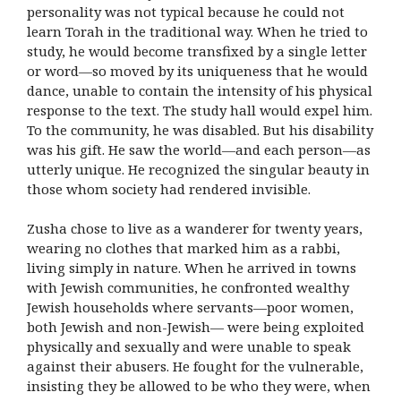
personality was not typical because he could not
learn Torah in the traditional way. When he tried to
study, he would become transfixed by a single letter
or word—so moved by its uniqueness that he would
dance, unable to contain the intensity of his physical
response to the text. The study hall would expel him.
To the community, he was disabled. But his disability
was his gift. He saw the world—and each person—as
utterly unique. He recognized the singular beauty in
those whom society had rendered invisible.
Zusha chose to live as a wanderer for twenty years,
wearing no clothes that marked him as a rabbi,
living simply in nature. When he arrived in towns
with Jewish communities, he confronted wealthy
Jewish households where servants—poor women,
both Jewish and non-Jewish— were being exploited
physically and sexually and were unable to speak
against their abusers. He fought for the vulnerable,
insisting they be allowed to be who they were, when