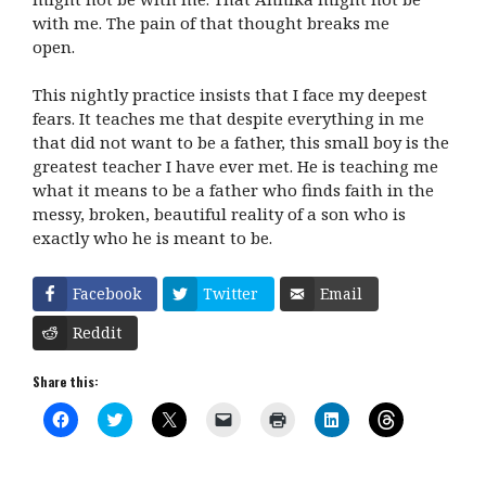
with me. The pain of that thought breaks me
open.
This nightly practice insists that I face my deepest
fears. It teaches me that despite everything in me
that did not want to be a father, this small boy is the
greatest teacher I have ever met. He is teaching me
what it means to be a father who finds faith in the
messy, broken, beautiful reality of a son who is
exactly who he is meant to be.
Facebook
Twitter
Email
Reddit
Share this:
C
C
C
C
C
C
C
l
l
l
l
l
l
l
i
i
i
i
i
i
i
c
c
c
c
c
c
c
k
k
k
k
k
k
k