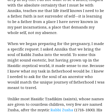
with the absolute certainty that I must be with
Annika, teaches me that life itself knows I need to be
a father. Faith is not surrender of self—it is learning
to be a father from a place I have never known in
my past incarnations, a place that demands my
whole self, not my absence.
When we began preparing for the pregnancy, I made
a specific request. I asked Annika that we bring the
soul of Rabbi Zusha into the world. To some this
might sound esoteric, but having grown up in the
Hasidic-mystical world, it made sense to me. Because
I knew what my task in fatherhood would be. I knew
I needed to ask for the soul of an ancestor who
would match the unique journey of fatherhood I was
meant to travel.
Unlike most Hasidic Tzadikim (saints), whose names
are given to countless children, very few are named
Zusha, after the mystic
Rabbi Zusha
(1718–1800). His