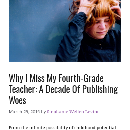
Why I Miss My Fourth-Grade
Teacher: A Decade Of Publishing
Woes
March 29, 2016
by
Stephanie Wellen Levine
From the infinite possibility of childhood potential