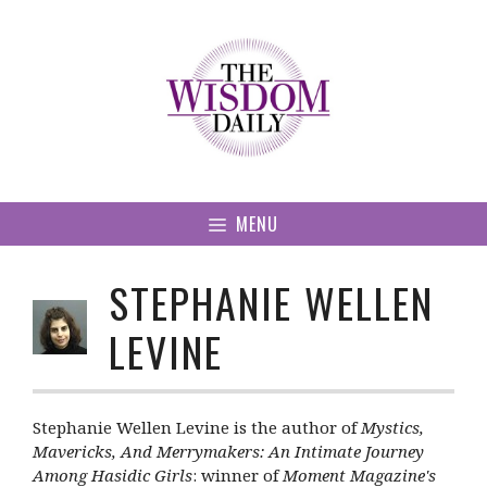
Skip
to
content
MENU
STEPHANIE WELLEN
LEVINE
Stephanie Wellen Levine is the author of
Mystics,
Mavericks, And Merrymakers: An Intimate Journey
Among Hasidic Girls
: winner of
Moment Magazine's