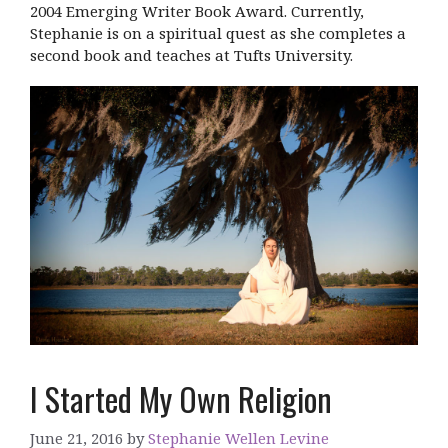
2004 Emerging Writer Book Award. Currently,
Stephanie is on a spiritual quest as she completes a
second book and teaches at Tufts University.
I Started My Own Religion
June 21, 2016
by
Stephanie Wellen Levine