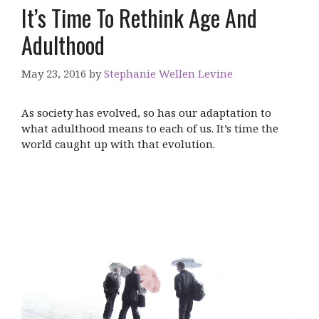
It’s Time To Rethink Age And
Adulthood
May 23, 2016
by
Stephanie Wellen Levine
As society has evolved, so has our adaptation to
what adulthood means to each of us. It’s time the
world caught up with that evolution.