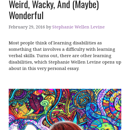
Weird, Wacky, And (Maybe)
Wonderful
February 29, 2016
by
Stephanie Wellen Levine
Most people think of learning disabilities as
something that involves a difficulty with learning
verbal skills. Turns out, there are other learning
disabilities, which Stephanie Wellen Levine opens up
about in this very personal essay.