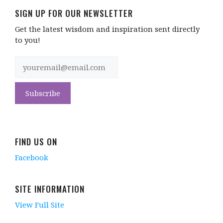
SIGN UP FOR OUR NEWSLETTER
Get the latest wisdom and inspiration sent directly
to you!
FIND US ON
Facebook
SITE INFORMATION
View Full Site