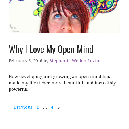
Why I Love My Open Mind
February 8, 2016
by
Stephanie Wellen Levine
How developing and growing an open mind has
made my life richer, more beautiful, and incredibly
powerful.
Page
Page
Page
←
Previous
1
…
4
5