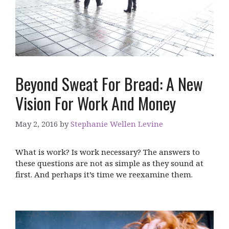
Beyond Sweat For Bread: A New
Vision For Work And Money
May 2, 2016
by
Stephanie Wellen Levine
What is work? Is work necessary? The answers to
these questions are not as simple as they sound at
first. And perhaps it’s time we reexamine them.