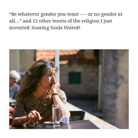
“Be whatever gender you want —- or no gender at
all…” and 12 other tenets of the religion I just
invented: Soaring Souls United!