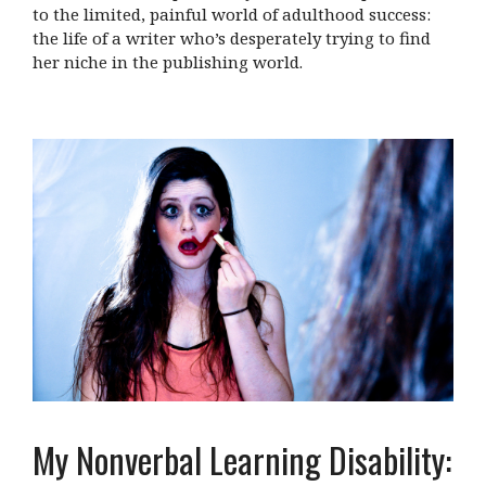
to the limited, painful world of adulthood success:
the life of a writer who’s desperately trying to find
her niche in the publishing world.
My Nonverbal Learning Disability: