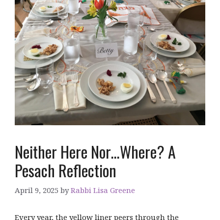
Neither Here Nor…Where? A
Pesach Reflection
April 9, 2025
by
Rabbi Lisa Greene
Every year, the yellow liner peers through the