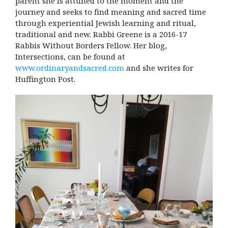
parent she is attuned to the moment and the
journey and seeks to find meaning and sacred time
through experiential Jewish learning and ritual,
traditional and new. Rabbi Greene is a 2016-17
Rabbis Without Borders Fellow. Her blog,
Intersections, can be found at
www.ordinaryandsacred.com
and she writes for
Huffington Post.