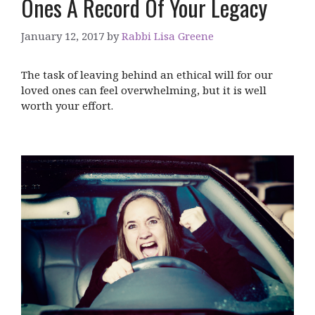
Ones A Record Of Your Legacy
January 12, 2017
by
Rabbi Lisa Greene
The task of leaving behind an ethical will for our
loved ones can feel overwhelming, but it is well
worth your effort.