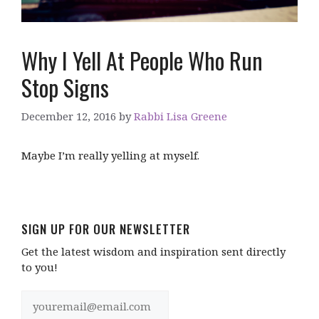
Why I Yell At People Who Run
Stop Signs
December 12, 2016
by
Rabbi Lisa Greene
Maybe I’m really yelling at myself.
SIGN UP FOR OUR NEWSLETTER
Get the latest wisdom and inspiration sent directly
to you!