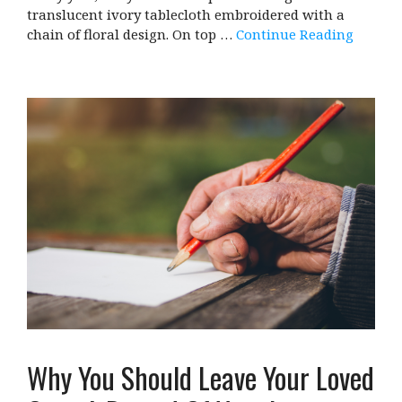
translucent ivory tablecloth embroidered with a
chain of floral design. On top …
Continue Reading
Why You Should Leave Your Loved