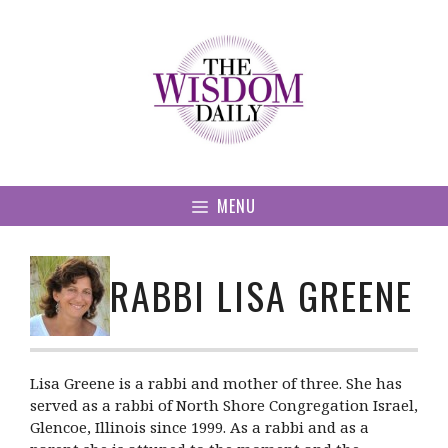
Skip
to
content
MENU
RABBI LISA GREENE
Lisa Greene is a rabbi and mother of three. She has
served as a rabbi of North Shore Congregation Israel,
Glencoe, Illinois since 1999. As a rabbi and as a