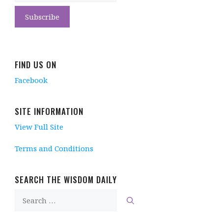
FIND US ON
Facebook
SITE INFORMATION
View Full Site
Terms and Conditions
SEARCH THE WISDOM DAILY
Search
for: