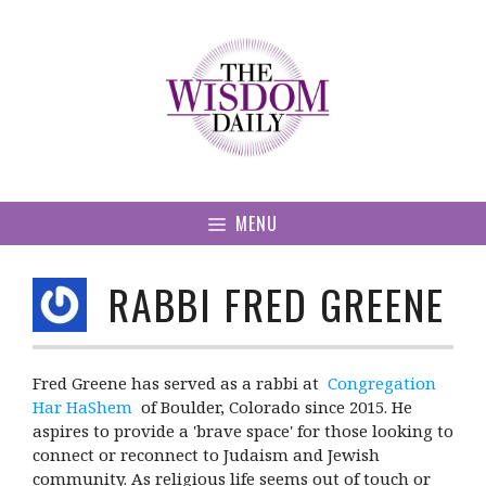
Skip
to
content
MENU
RABBI FRED GREENE
Fred Greene has served as a rabbi at
Congregation
Har HaShem
of Boulder, Colorado since 2015. He
aspires to provide a 'brave space' for those looking to
connect or reconnect to Judaism and Jewish
community. As religious life seems out of touch or