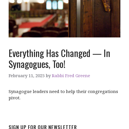
Everything Has Changed — In
Synagogues, Too!
February 11, 2025
by
Rabbi Fred Greene
Synagogue leaders need to help their congregations
pivot.
SIGN UP FOR OUR NEWSLETTER