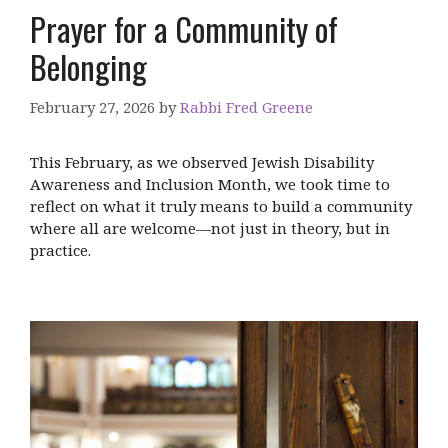
Prayer for a Community of
Belonging
February 27, 2026
by
Rabbi Fred Greene
This February, as we observed Jewish Disability
Awareness and Inclusion Month, we took time to
reflect on what it truly means to build a community
where all are welcome—not just in theory, but in
practice.