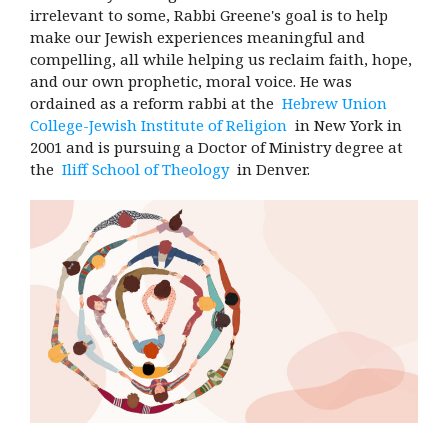
irrelevant to some, Rabbi Greene's goal is to help
make our Jewish experiences meaningful and
compelling, all while helping us reclaim faith, hope,
and our own prophetic, moral voice. He was
ordained as a reform rabbi at the
Hebrew Union
College-Jewish Institute of Religion
in New York in
2001 and is pursuing a Doctor of Ministry degree at
the
Iliff School of Theology
in Denver.