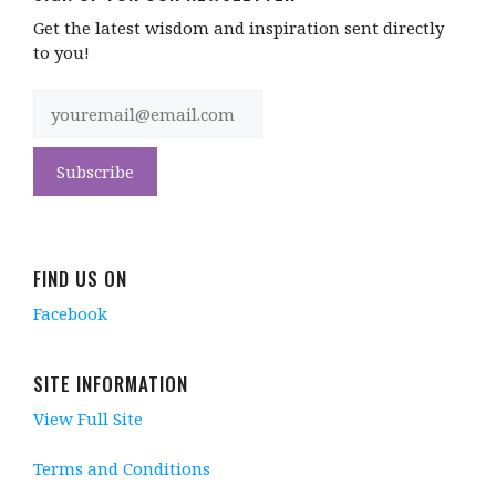
Get the latest wisdom and inspiration sent directly
to you!
FIND US ON
Facebook
SITE INFORMATION
View Full Site
Terms and Conditions