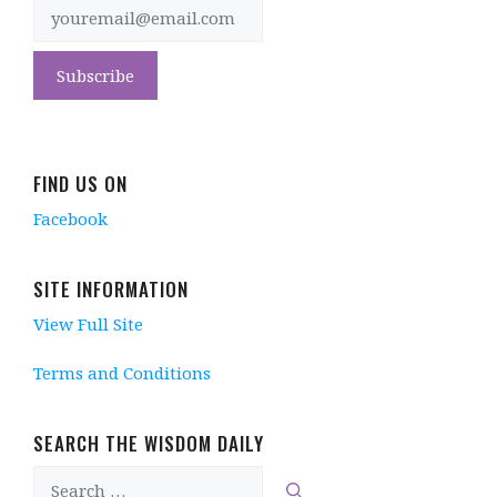
FIND US ON
Facebook
SITE INFORMATION
View Full Site
Terms and Conditions
SEARCH THE WISDOM DAILY
Search