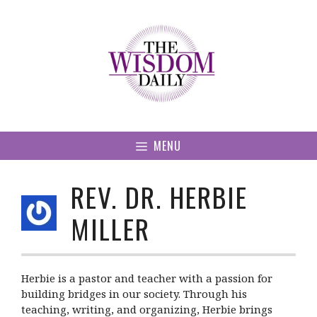
Skip
to
content
MENU
REV. DR. HERBIE
MILLER
Herbie is a pastor and teacher with a passion for
building bridges in our society. Through his
teaching, writing, and organizing, Herbie brings