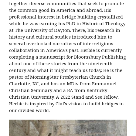
together diverse communities that seek to promote
the common good in America and abroad. His
professional interest in bridge building crystallized
while he was earning his PhD in Historical Theology
at The University of Dayton. There, his research in
history and cultural studies introduced him to
several overlooked narratives of interreligious
collaboration in America's past. Herbie is currently
completing a manuscript for Bloomsbury Publishing
about one of these stories from the nineteenth
century and what it might teach us today. He is the
pastor of MorningStar Presbyterian Church in
Charlotte, NC, and has an MDiv from Emmanuel
Christian Seminary and a BA from Kentucky
Christian University. A 2022 Stand and See Fellow,
Herbie is inspired by Clal's vision to build bridges in
our divided world.