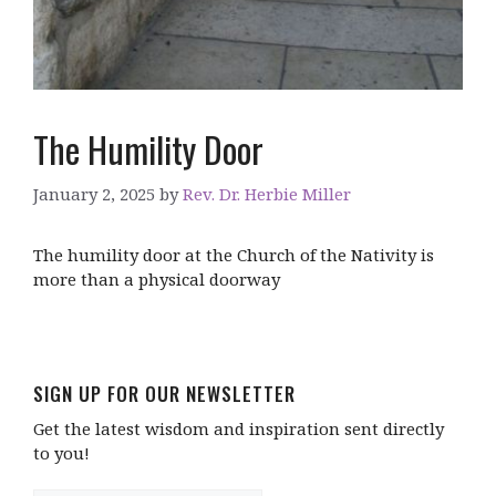
The Humility Door
January 2, 2025
by
Rev. Dr. Herbie Miller
The humility door at the Church of the Nativity is
more than a physical doorway
SIGN UP FOR OUR NEWSLETTER
Get the latest wisdom and inspiration sent directly
to you!