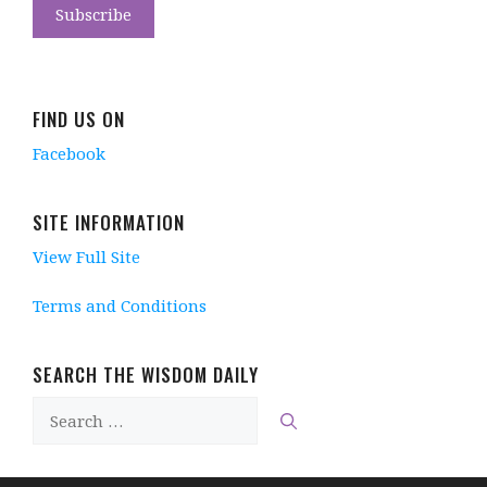
FIND US ON
Facebook
SITE INFORMATION
View Full Site
Terms and Conditions
SEARCH THE WISDOM DAILY
Search
for: