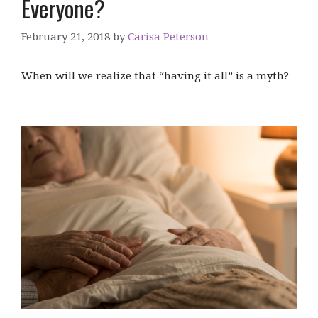
Everyone?
February 21, 2018
by
Carisa Peterson
When will we realize that “having it all” is a myth?