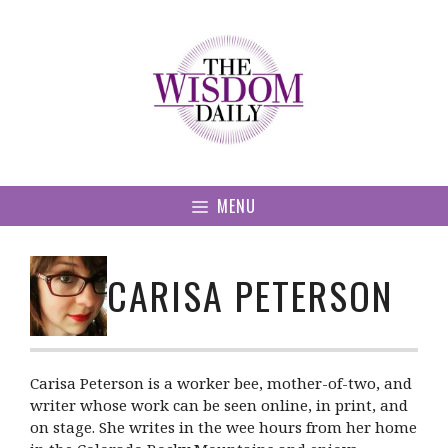
Skip
to
content
MENU
CARISA PETERSON
Carisa Peterson is a worker bee, mother-of-two, and
writer whose work can be seen online, in print, and
on stage. She writes in the wee hours from her home