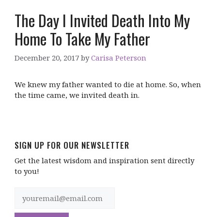
The Day I Invited Death Into My
Home To Take My Father
December 20, 2017
by
Carisa Peterson
We knew my father wanted to die at home. So, when
the time came, we invited death in.
SIGN UP FOR OUR NEWSLETTER
Get the latest wisdom and inspiration sent directly
to you!