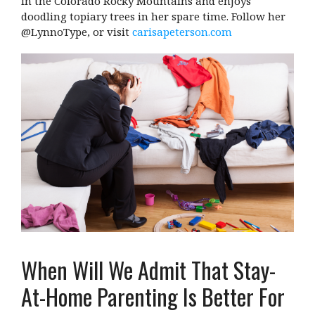
in the Colorado Rocky Mountains and enjoys
doodling topiary trees in her spare time. Follow her
@LynnoType, or visit
carisapeterson.com
When Will We Admit That Stay-
At-Home Parenting Is Better For