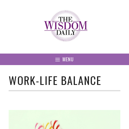
Skip
to
content
MENU
WORK-LIFE BALANCE