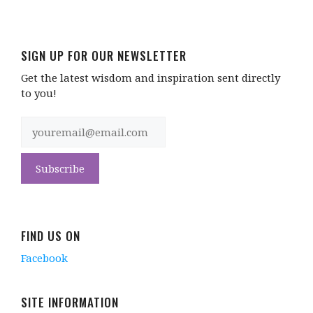
SIGN UP FOR OUR NEWSLETTER
Get the latest wisdom and inspiration sent directly
to you!
FIND US ON
Facebook
SITE INFORMATION