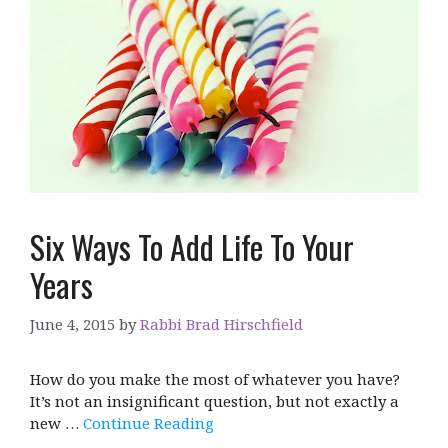
Six Ways To Add Life To Your
Years
June 4, 2015
by
Rabbi Brad Hirschfield
How do you make the most of whatever you have?
It’s not an insignificant question, but not exactly a
new …
Continue Reading