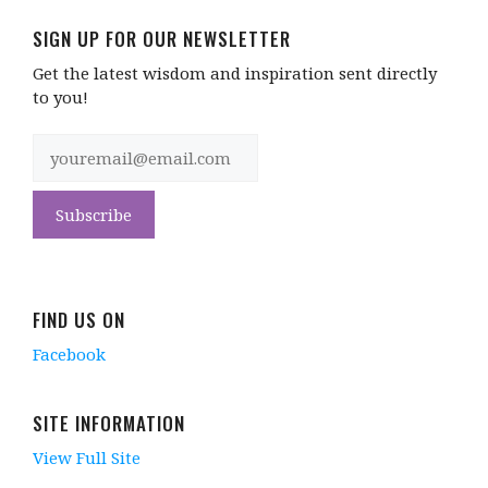
SIGN UP FOR OUR NEWSLETTER
Get the latest wisdom and inspiration sent directly
to you!
FIND US ON
Facebook
SITE INFORMATION
View Full Site