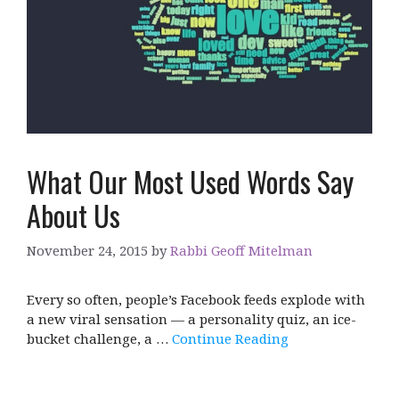
What Our Most Used Words Say
About Us
November 24, 2015
by
Rabbi Geoff Mitelman
Every so often, people’s Facebook feeds explode with
a new viral sensation — a personality quiz, an ice-
bucket challenge, a …
Continue Reading