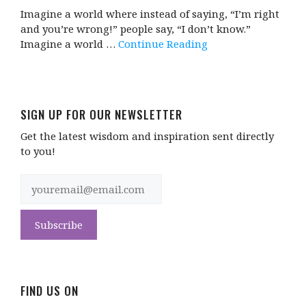
Imagine a world where instead of saying, “I’m right
and you’re wrong!” people say, “I don’t know.”
Imagine a world …
Continue Reading
SIGN UP FOR OUR NEWSLETTER
Get the latest wisdom and inspiration sent directly
to you!
FIND US ON