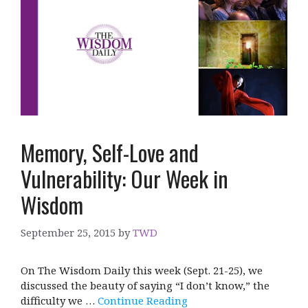
Memory, Self-Love and
Vulnerability: Our Week in
Wisdom
September 25, 2015
by
TWD
On The Wisdom Daily this week (Sept. 21-25), we
discussed the beauty of saying “I don’t know,” the
difficulty we …
Continue Reading