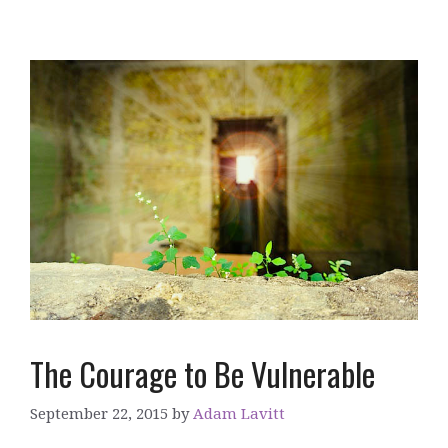
The Courage to Be Vulnerable
September 22, 2015
by
Adam Lavitt