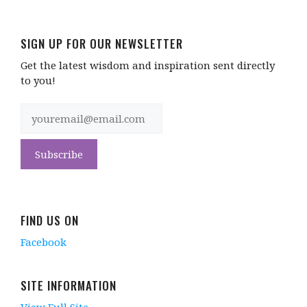
SIGN UP FOR OUR NEWSLETTER
Get the latest wisdom and inspiration sent directly
to you!
FIND US ON
Facebook
SITE INFORMATION