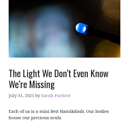
The Light We Don’t Even Know
We’re Missing
July 31, 2025
by
Sarah Pachter
Each of us is a mini Beit Hamikdash. Our bodies
house our precious souls.