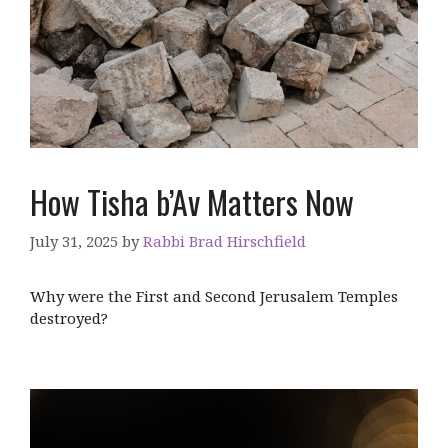
How Tisha b’Av Matters Now
July 31, 2025
by
Rabbi Brad Hirschfield
Why were the First and Second Jerusalem Temples
destroyed?