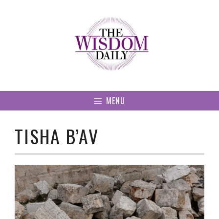
Skip
to
content
MENU
TISHA B’AV