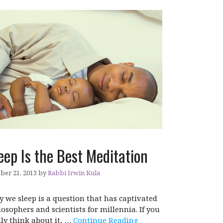
eep Is the Best Meditation
ber 21, 2013
by
Rabbi Irwin Kula
 we sleep is a question that has captivated
losophers and scientists for millennia. If you
lly think about it, …
Continue Reading