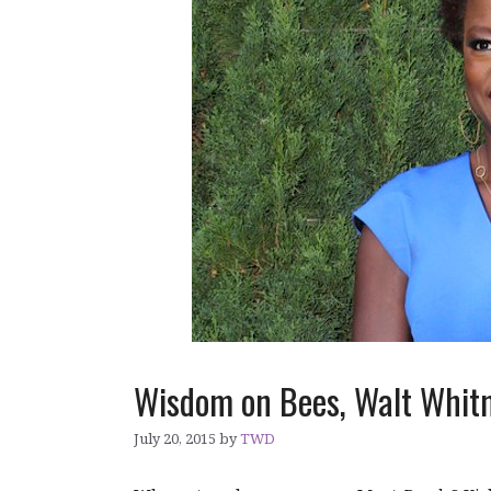
Wisdom on Bees, Walt Whit
July 20, 2015
by
TWD