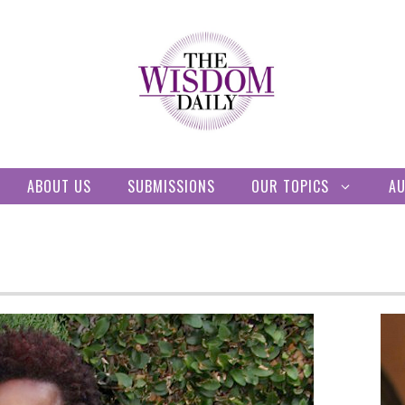
ABOUT US
SUBMISSIONS
OUR TOPICS
A