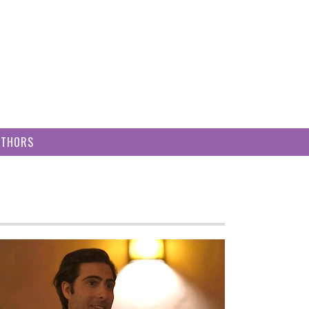
UTHORS