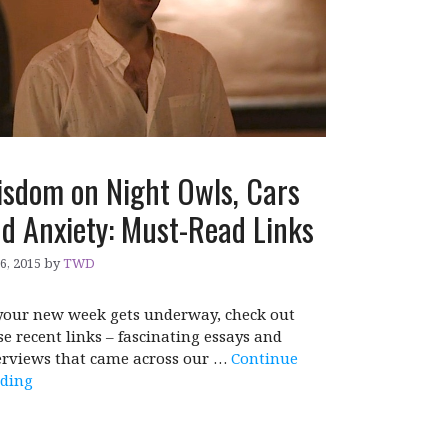
sdom on Night Owls, Cars
d Anxiety: Must-Read Links
 6, 2015
by
TWD
your new week gets underway, check out
se recent links – fascinating essays and
erviews that came across our …
Continue
ding