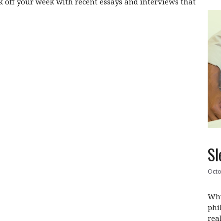
off your week with recent essays and interviews that
Sl
Octo
Why
phi
rea