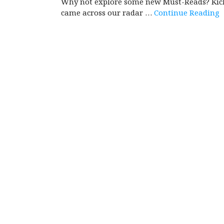
Why not explore some new Must-Reads? Kick 
came across our radar …
Continue Reading