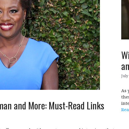
Wi
an
July
As 
the
man and More: Must-Read Links
int
Rea