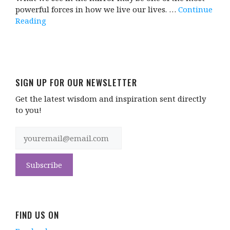
powerful forces in how we live our lives. …
Continue
Reading
SIGN UP FOR OUR NEWSLETTER
Get the latest wisdom and inspiration sent directly
to you!
FIND US ON