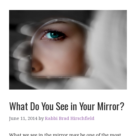
What Do You See in Your Mirror?
June 11, 2014
by
Rabbi Brad Hirschfield
What we see in the mirror may be one of the most