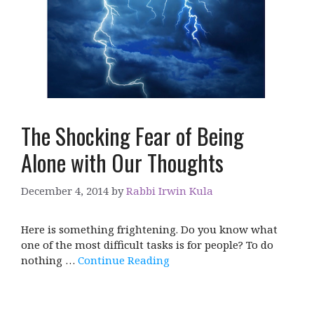
The Shocking Fear of Being
Alone with Our Thoughts
December 4, 2014
by
Rabbi Irwin Kula
Here is something frightening. Do you know what
one of the most difficult tasks is for people? To do
nothing …
Continue Reading