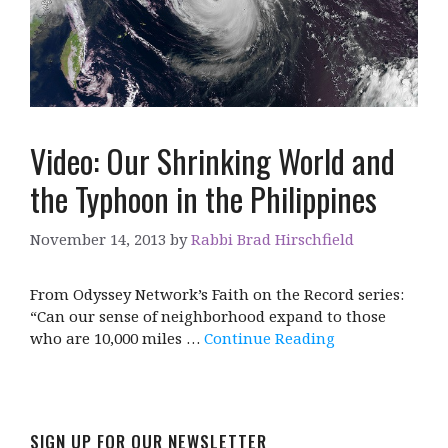
Video: Our Shrinking World and
the Typhoon in the Philippines
November 14, 2013
by
Rabbi Brad Hirschfield
From Odyssey Network’s Faith on the Record series:
“Can our sense of neighborhood expand to those
who are 10,000 miles …
Continue Reading
SIGN UP FOR OUR NEWSLETTER