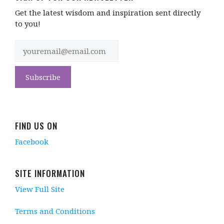
Get the latest wisdom and inspiration sent directly
to you!
FIND US ON
Facebook
SITE INFORMATION
View Full Site
Terms and Conditions