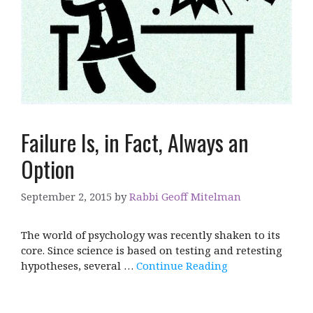
Failure Is, in Fact, Always an
Option
September 2, 2015
by
Rabbi Geoff Mitelman
The world of psychology was recently shaken to its
core. Since science is based on testing and retesting
hypotheses, several …
Continue Reading