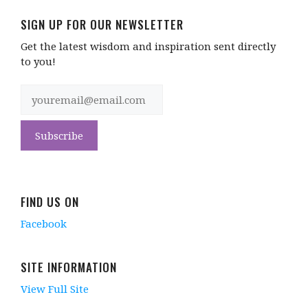
SIGN UP FOR OUR NEWSLETTER
Get the latest wisdom and inspiration sent directly
to you!
FIND US ON
Facebook
SITE INFORMATION
View Full Site