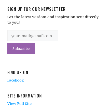
SIGN UP FOR OUR NEWSLETTER
Get the latest wisdom and inspiration sent directly
to you!
FIND US ON
Facebook
SITE INFORMATION
View Full Site