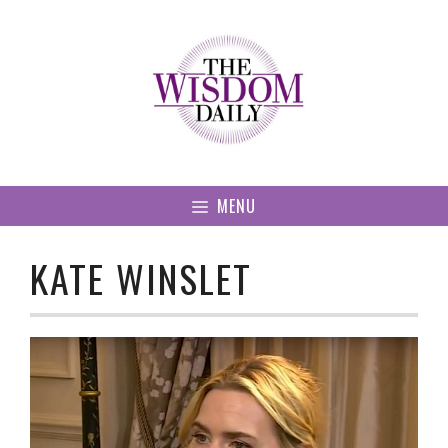
Skip
to
content
MENU
KATE WINSLET