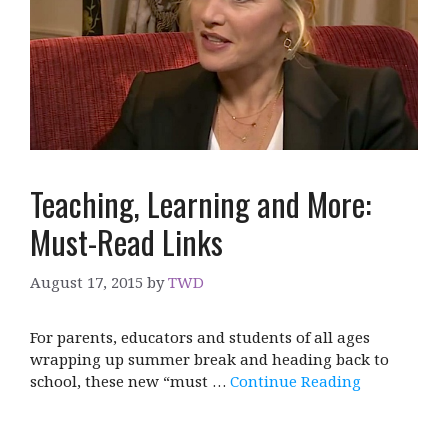
Teaching, Learning and More:
Must-Read Links
August 17, 2015
by
TWD
For parents, educators and students of all ages
wrapping up summer break and heading back to
school, these new “must …
Continue Reading