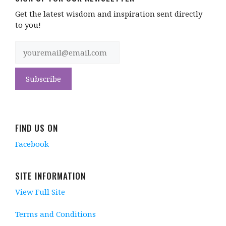
Get the latest wisdom and inspiration sent directly
to you!
FIND US ON
Facebook
SITE INFORMATION
View Full Site
Terms and Conditions