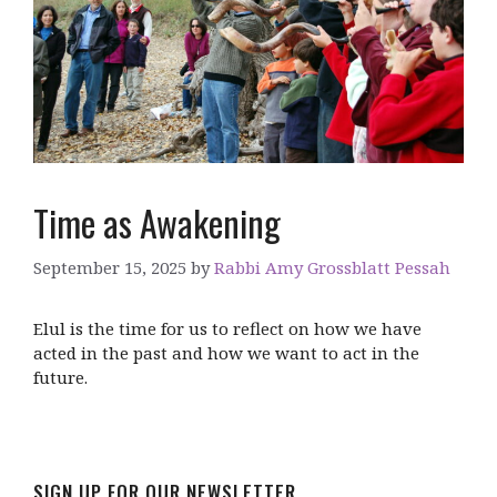
Time as Awakening
September 15, 2025
by
Rabbi Amy Grossblatt Pessah
Elul is the time for us to reflect on how we have
acted in the past and how we want to act in the
future.
SIGN UP FOR OUR NEWSLETTER