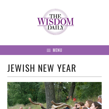
Skip
to
content
MENU
JEWISH NEW YEAR