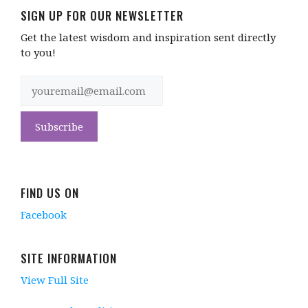
SIGN UP FOR OUR NEWSLETTER
Get the latest wisdom and inspiration sent directly
to you!
FIND US ON
Facebook
SITE INFORMATION
View Full Site