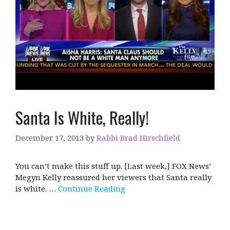
Santa Is White, Really!
December 17, 2013
by
Rabbi Brad Hirschfield
You can’t make this stuff up. [Last week,] FOX News’
Megyn Kelly reassured her viewers that Santa really
is white. …
Continue Reading