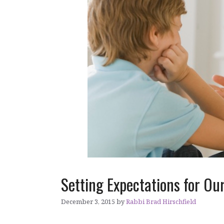
Setting Expectations for Ou
December 3, 2015
by
Rabbi Brad Hirschfield