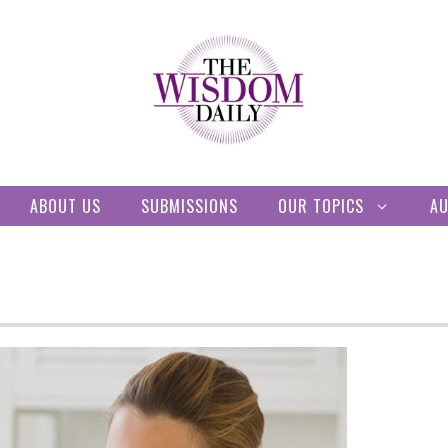
ABOUT US
SUBMISSIONS
OUR TOPICS
A