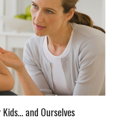
r Kids… and Ourselves