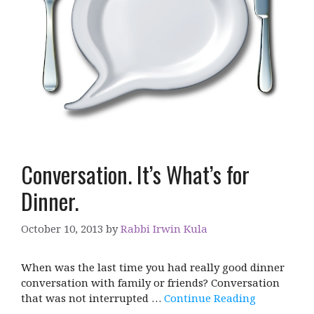
Conversation. It’s What’s for
Dinner.
October 10, 2013
by
Rabbi Irwin Kula
When was the last time you had really good dinner
conversation with family or friends? Conversation
that was not interrupted …
Continue Reading