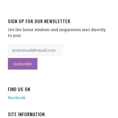
SIGN UP FOR OUR NEWSLETTER
Get the latest wisdom and inspiration sent directly
to you!
FIND US ON
Facebook
SITE INFORMATION