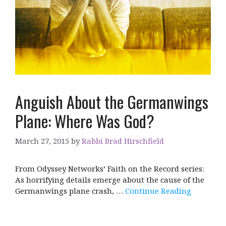
Anguish About the Germanwings
Plane: Where Was God?
March 27, 2015
by
Rabbi Brad Hirschfield
From Odyssey Networks’ Faith on the Record series:
As horrifying details emerge about the cause of the
Germanwings plane crash, …
Continue Reading