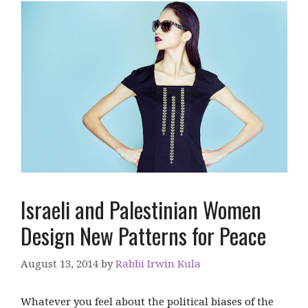
Israeli and Palestinian Women
Design New Patterns for Peace
August 13, 2014
by
Rabbi Irwin Kula
Whatever you feel about the political biases of the