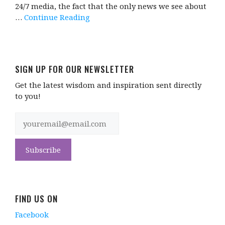
24/7 media, the fact that the only news we see about
…
Continue Reading
SIGN UP FOR OUR NEWSLETTER
Get the latest wisdom and inspiration sent directly
to you!
FIND US ON
Facebook