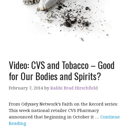
Video: CVS and Tobacco – Good
for Our Bodies and Spirits?
February 7, 2014
by
Rabbi Brad Hirschfield
From Odyssey Network’s Faith on the Record series:
This week national retailer CVS Pharmacy
announced that beginning in October it …
Continue
Reading