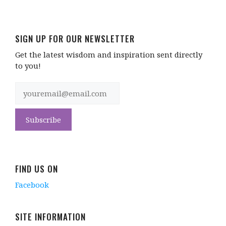
SIGN UP FOR OUR NEWSLETTER
Get the latest wisdom and inspiration sent directly
to you!
FIND US ON
Facebook
SITE INFORMATION