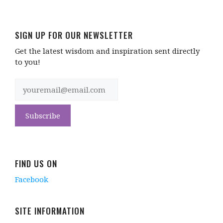
SIGN UP FOR OUR NEWSLETTER
Get the latest wisdom and inspiration sent directly
to you!
FIND US ON
Facebook
SITE INFORMATION