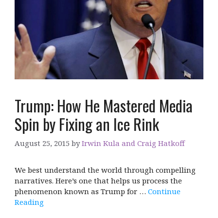
Trump: How He Mastered Media
Spin by Fixing an Ice Rink
August 25, 2015
by
Irwin Kula and Craig Hatkoff
We best understand the world through compelling
narratives. Here’s one that helps us process the
phenomenon known as Trump for …
Continue
Reading